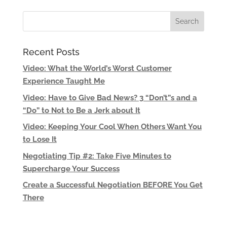
Recent Posts
Video: What the World’s Worst Customer
Experience Taught Me
Video: Have to Give Bad News? 3 “Don’t”s and a
“Do” to Not to Be a Jerk about It
Video: Keeping Your Cool When Others Want You
to Lose It
Negotiating Tip #2: Take Five Minutes to
Supercharge Your Success
Create a Successful Negotiation BEFORE You Get
There