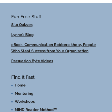
Fun Free Stuff
Silo Quizzes
Lynne’s Blog
eBook: Communication Robbers: the 15 People
Who Steal Success from Your Organization
Persuasion Byte Videos
Find It Fast
Home
Mentoring
Workshops
MIND Reader Method™