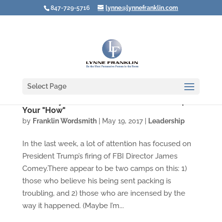
847-729-5716
lynne@lynnefranklin.com
Select Page
Your "Why" Doesn't Matter If You Screw Up
Your "How"
by
Franklin Wordsmith
|
May 19, 2017
|
Leadership
In the last week, a lot of attention has focused on
President Trump’s firing of FBI Director James
Comey.There appear to be two camps on this: 1)
those who believe his being sent packing is
troubling, and 2) those who are incensed by the
way it happened. (Maybe I’m...