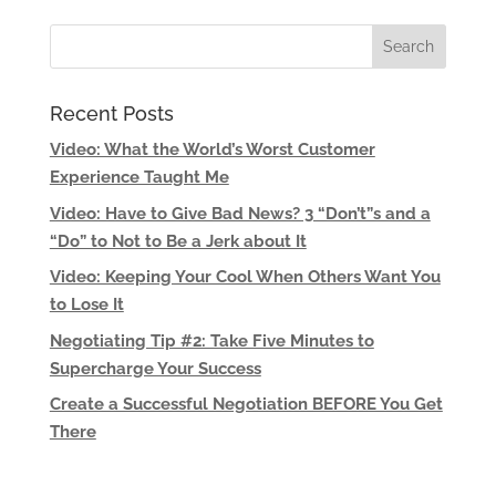
Recent Posts
Video: What the World’s Worst Customer
Experience Taught Me
Video: Have to Give Bad News? 3 “Don’t”s and a
“Do” to Not to Be a Jerk about It
Video: Keeping Your Cool When Others Want You
to Lose It
Negotiating Tip #2: Take Five Minutes to
Supercharge Your Success
Create a Successful Negotiation BEFORE You Get
There