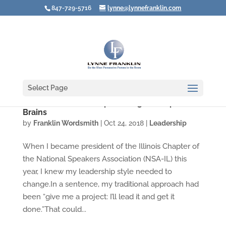
847-729-5716
lynne@lynnefranklin.com
Select Page
What Your Leadership Is Doing to People's
Brains
by
Franklin Wordsmith
|
Oct 24, 2018
|
Leadership
When I became president of the Illinois Chapter of
the National Speakers Association (NSA-IL) this
year, I knew my leadership style needed to
change.In a sentence, my traditional approach had
been “give me a project: I’ll lead it and get it
done.”That could...