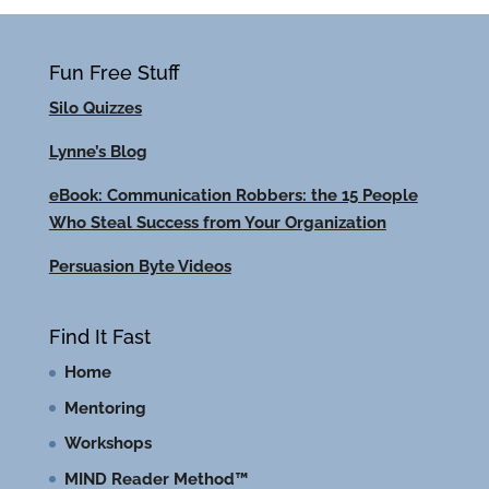
Fun Free Stuff
Silo Quizzes
Lynne’s Blog
eBook: Communication Robbers: the 15 People
Who Steal Success from Your Organization
Persuasion Byte Videos
Find It Fast
Home
Mentoring
Workshops
MIND Reader Method™