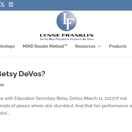
rkshops
MIND Reader Method™
Resources
Products
Betsy DeVos?
on
 with Education Secretary Betsy DeVos (March 11, 2017).If not,
cerpts of places where she stumbled. And that her performance 
os’...