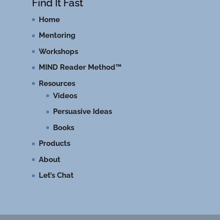
Find It Fast
Home
Mentoring
Workshops
MIND Reader Method™
Resources
Videos
Persuasive Ideas
Books
Products
About
Let’s Chat