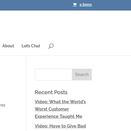
0 Items
About
Let’s Chat
Recent Posts
Video: What the World’s
was
Worst Customer
Experience Taught Me
Video: Have to Give Bad