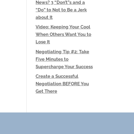
News? 3 “Don’t”s and a
“Do” to Not to Be a Jerk
about It
Video: Keeping Your Cool
When Others Want You to
Lose It
Negotiating Tip #2: Take
Five Minutes to
Supercharge Your Success
Create a Successful
Negotiation BEFORE You
Get There