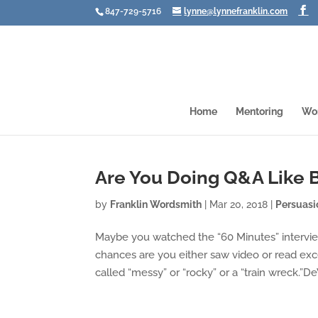
847-729-5716
lynne@lynnefranklin.com
Home
Mentoring
Wo
Are You Doing Q&A Like 
by
Franklin Wordsmith
|
Mar 20, 2018
|
Persuasi
Maybe you watched the “60 Minutes” interview
chances are you either saw video or read ex
called “messy” or “rocky” or a “train wreck.”DeV