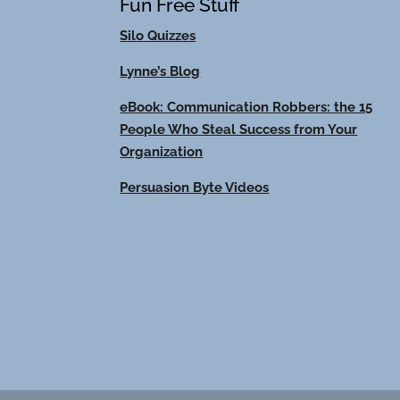
Fun Free Stuff
Silo Quizzes
Lynne’s Blog
eBook: Communication Robbers: the 15
People Who Steal Success from Your
Organization
Persuasion Byte Videos