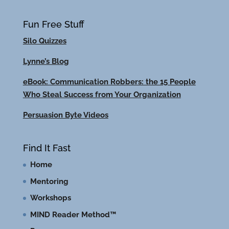
Fun Free Stuff
Silo Quizzes
Lynne’s Blog
eBook: Communication Robbers: the 15 People
Who Steal Success from Your Organization
Persuasion Byte Videos
Find It Fast
Home
Mentoring
Workshops
MIND Reader Method™