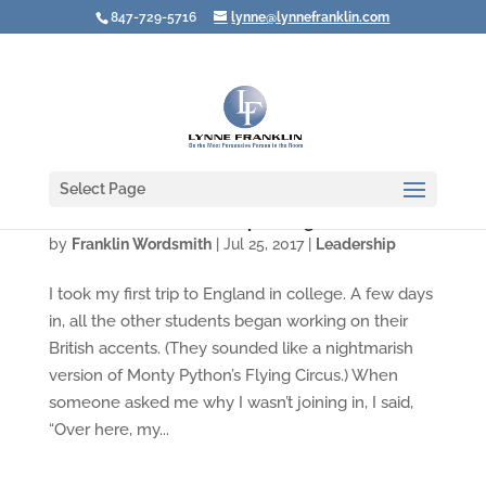
847-729-5716
lynne@lynnefranklin.com
Select Page
Whose Voice Are YOU Speaking In?
by
Franklin Wordsmith
|
Jul 25, 2017
|
Leadership
I took my first trip to England in college. A few days
in, all the other students began working on their
British accents. (They sounded like a nightmarish
version of Monty Python’s Flying Circus.) When
someone asked me why I wasn’t joining in, I said,
“Over here, my...