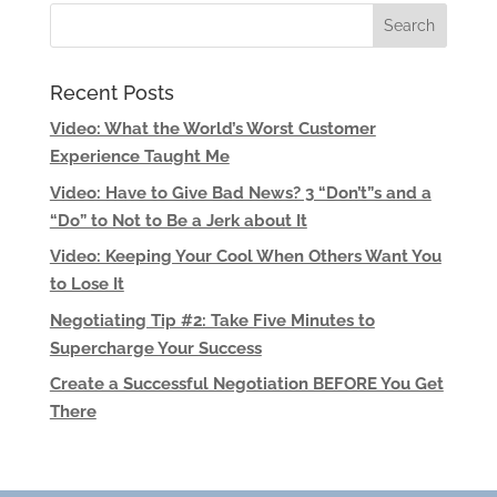
Recent Posts
Video: What the World’s Worst Customer
Experience Taught Me
Video: Have to Give Bad News? 3 “Don’t”s and a
“Do” to Not to Be a Jerk about It
Video: Keeping Your Cool When Others Want You
to Lose It
Negotiating Tip #2: Take Five Minutes to
Supercharge Your Success
Create a Successful Negotiation BEFORE You Get
There