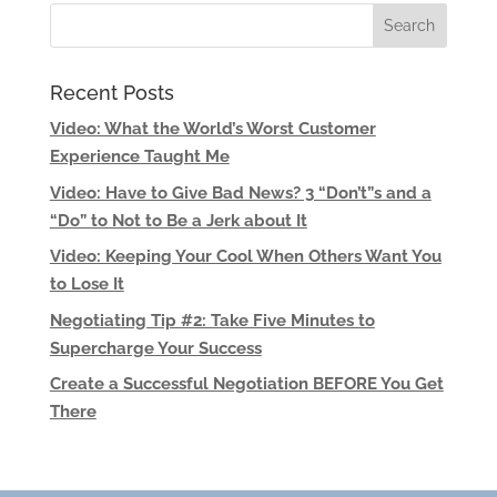
Recent Posts
Video: What the World’s Worst Customer
Experience Taught Me
Video: Have to Give Bad News? 3 “Don’t”s and a
“Do” to Not to Be a Jerk about It
Video: Keeping Your Cool When Others Want You
to Lose It
Negotiating Tip #2: Take Five Minutes to
Supercharge Your Success
Create a Successful Negotiation BEFORE You Get
There