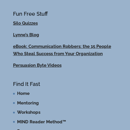
Fun Free Stuff
Silo Quizzes
Lynne’s Blog
eBook: Communication Robbers: the 15 People
Who Steal Success from Your Organization
Persuasion Byte Videos
Find It Fast
Home
Mentoring
Workshops
MIND Reader Method™