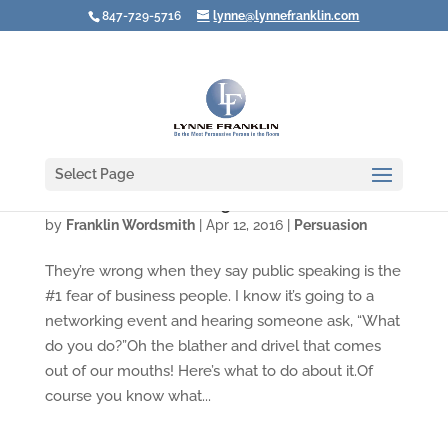
847-729-5716
lynne@lynnefranklin.com
Select Page
The Terror of Answering "What Do YOU Do?"
by
Franklin Wordsmith
|
Apr 12, 2016
|
Persuasion
They’re wrong when they say public speaking is the
#1 fear of business people. I know it’s going to a
networking event and hearing someone ask, “What
do you do?”Oh the blather and drivel that comes
out of our mouths! Here’s what to do about it.Of
course you know what...