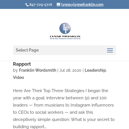
847-729-5716
lynne@lynnefranklin.com
Select Page
Video: The Secrets of Leaders Who Create
Rapport
by
Franklin Wordsmith
|
Jul 28, 2020
|
Leadership
,
Video
Here Are Their Top Three Strategies I began the
year with a goal: interview between 50 and 100
leaders — from musicians to Instagram influencers
to CEOs to social workers — and ask this
deceptively simple question: What is your secret to
building rapport...