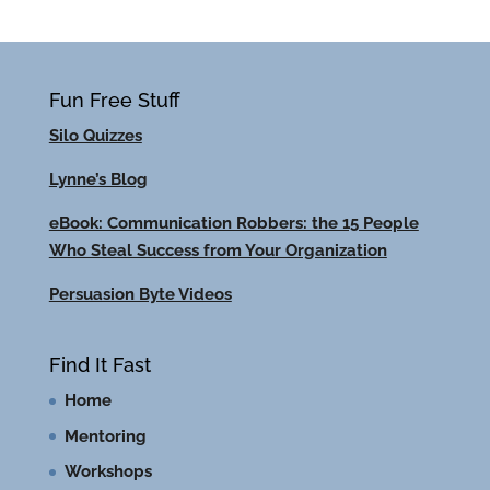
Fun Free Stuff
Silo Quizzes
Lynne’s Blog
eBook: Communication Robbers: the 15 People
Who Steal Success from Your Organization
Persuasion Byte Videos
Find It Fast
Home
Mentoring
Workshops