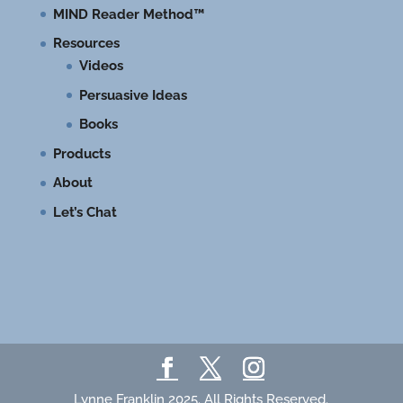
MIND Reader Method™
Resources
Videos
Persuasive Ideas
Books
Products
About
Let’s Chat
Lynne Franklin 2025. All Rights Reserved.