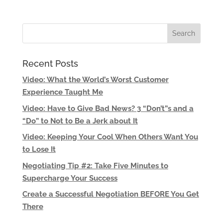
Recent Posts
Video: What the World’s Worst Customer
Experience Taught Me
Video: Have to Give Bad News? 3 “Don’t”s and a
“Do” to Not to Be a Jerk about It
Video: Keeping Your Cool When Others Want You
to Lose It
Negotiating Tip #2: Take Five Minutes to
Supercharge Your Success
Create a Successful Negotiation BEFORE You Get
There