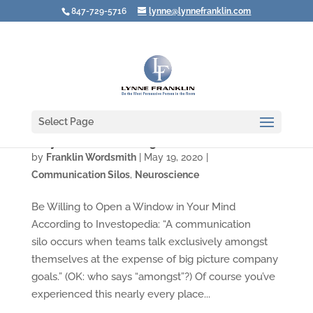
847-729-5716
lynne@lynnefranklin.com
Select Page
Why You Are a Walking Communication Silo
by
Franklin Wordsmith
|
May 19, 2020
|
Communication Silos
,
Neuroscience
Be Willing to Open a Window in Your Mind
According to Investopedia: “A communication
silo occurs when teams talk exclusively amongst
themselves at the expense of big picture company
goals.” (OK: who says “amongst”?) Of course you’ve
experienced this nearly every place...