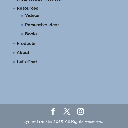
Resources
Videos
Persuasive Ideas
Books
Products
About
Let’s Chat
Lynne Franklin 2025. All Rights Reserved.