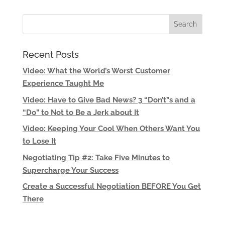
Recent Posts
Video: What the World’s Worst Customer
Experience Taught Me
Video: Have to Give Bad News? 3 “Don’t”s and a
“Do” to Not to Be a Jerk about It
Video: Keeping Your Cool When Others Want You
to Lose It
Negotiating Tip #2: Take Five Minutes to
Supercharge Your Success
Create a Successful Negotiation BEFORE You Get
There