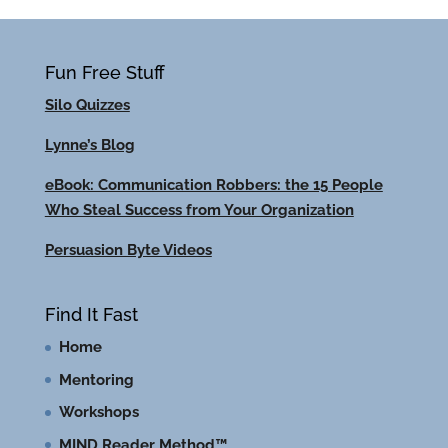
Fun Free Stuff
Silo Quizzes
Lynne’s Blog
eBook: Communication Robbers: the 15 People
Who Steal Success from Your Organization
Persuasion Byte Videos
Find It Fast
Home
Mentoring
Workshops
MIND Reader Method™