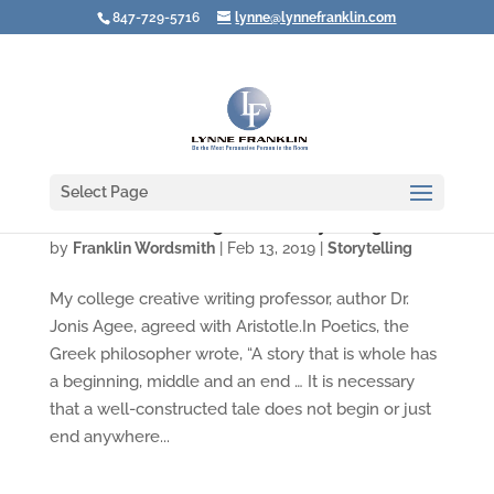
847-729-5716
lynne@lynnefranklin.com
Select Page
Was Aristotle Wrong about Storytelling?
by
Franklin Wordsmith
|
Feb 13, 2019
|
Storytelling
My college creative writing professor, author Dr.
Jonis Agee, agreed with Aristotle.In Poetics, the
Greek philosopher wrote, “A story that is whole has
a beginning, middle and an end … It is necessary
that a well-constructed tale does not begin or just
end anywhere...