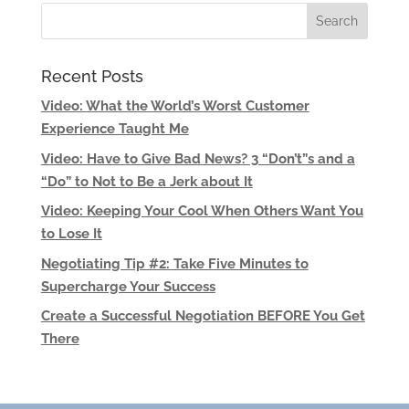
Recent Posts
Video: What the World’s Worst Customer
Experience Taught Me
Video: Have to Give Bad News? 3 “Don’t”s and a
“Do” to Not to Be a Jerk about It
Video: Keeping Your Cool When Others Want You
to Lose It
Negotiating Tip #2: Take Five Minutes to
Supercharge Your Success
Create a Successful Negotiation BEFORE You Get
There