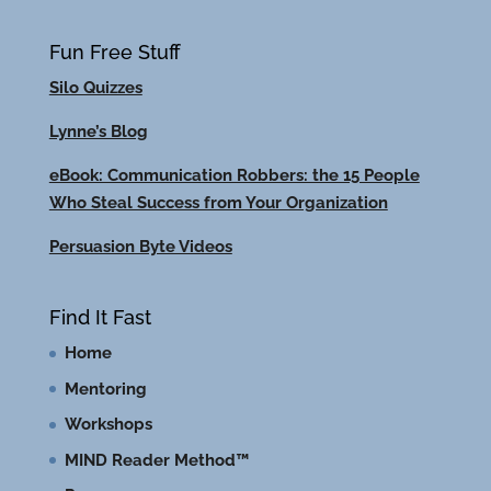
Fun Free Stuff
Silo Quizzes
Lynne’s Blog
eBook: Communication Robbers: the 15 People
Who Steal Success from Your Organization
Persuasion Byte Videos
Find It Fast
Home
Mentoring
Workshops
MIND Reader Method™