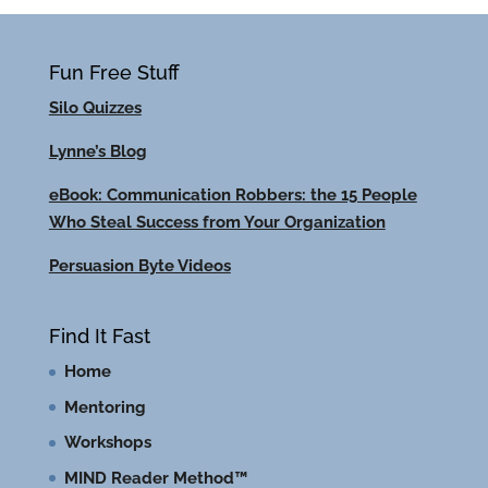
Fun Free Stuff
Silo Quizzes
Lynne’s Blog
eBook: Communication Robbers: the 15 People
Who Steal Success from Your Organization
Persuasion Byte Videos
Find It Fast
Home
Mentoring
Workshops
MIND Reader Method™