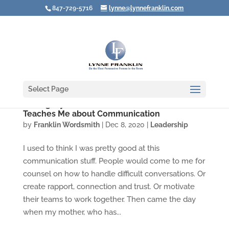
847-729-5716
lynne@lynnefranklin.com
Select Page
Seeing My Own Hubris: What Alzheimer's
Teaches Me about Communication
by
Franklin Wordsmith
|
Dec 8, 2020
|
Leadership
I used to think I was pretty good at this
communication stuff. People would come to me for
counsel on how to handle difficult conversations. Or
create rapport, connection and trust. Or motivate
their teams to work together. Then came the day
when my mother, who has...