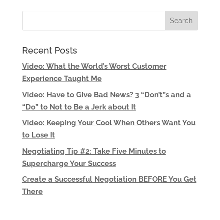
Recent Posts
Video: What the World’s Worst Customer
Experience Taught Me
Video: Have to Give Bad News? 3 “Don’t”s and a
“Do” to Not to Be a Jerk about It
Video: Keeping Your Cool When Others Want You
to Lose It
Negotiating Tip #2: Take Five Minutes to
Supercharge Your Success
Create a Successful Negotiation BEFORE You Get
There