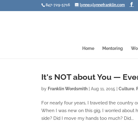
847-729-5716
lynne@lynnefranklin.com
Home
Mentoring
Wo
It's NOT about You — Eve
by
Franklin Wordsmith
|
Aug 11, 2015
|
Culture
,
For nearly four years, I traveled the country
When I was new on this gig, I worried about h
side? Did I move my hands too much? Did...