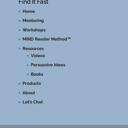
Find It Fast
Home
Mentoring
Workshops
MIND Reader Method™
Resources
Videos
Persuasive Ideas
Books
Products
About
Let’s Chat