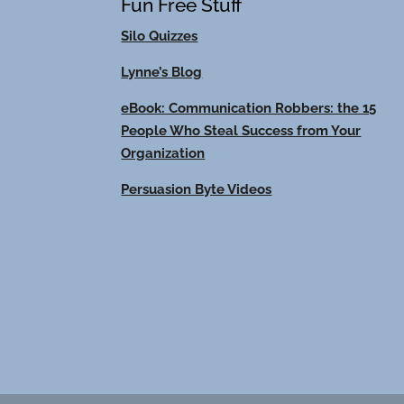
Fun Free Stuff
Silo Quizzes
Lynne’s Blog
eBook: Communication Robbers: the 15
People Who Steal Success from Your
Organization
Persuasion Byte Videos