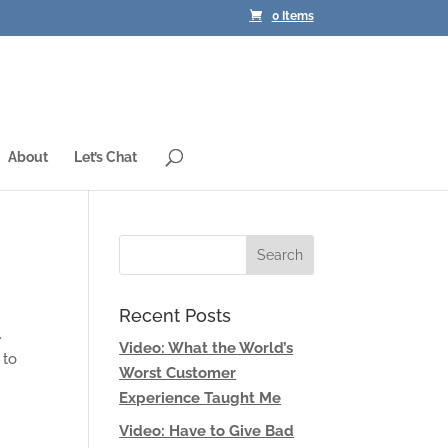
0 Items
About
Let’s Chat
Recent Posts
.
Video: What the World’s
 to
Worst Customer
Experience Taught Me
Video: Have to Give Bad