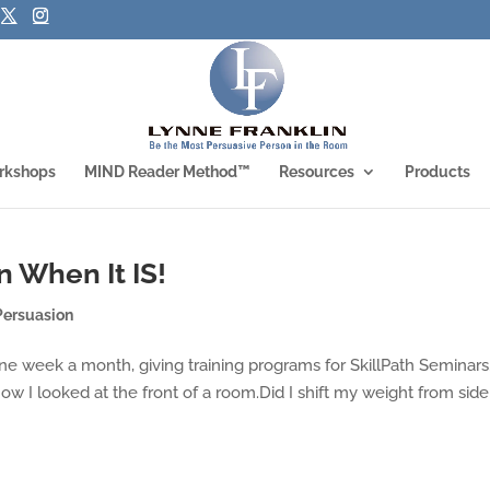
rkshops
MIND Reader Method™
Resources
Products
n When It IS!
Persuasion
 one week a month, giving training programs for SkillPath Seminars
ow I looked at the front of a room.Did I shift my weight from side