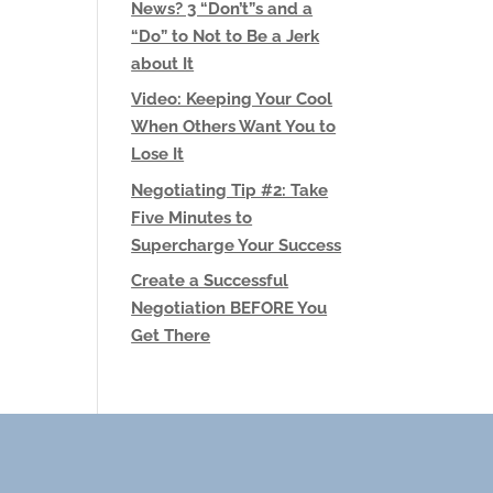
News? 3 “Don’t”s and a
“Do” to Not to Be a Jerk
about It
Video: Keeping Your Cool
When Others Want You to
Lose It
Negotiating Tip #2: Take
Five Minutes to
Supercharge Your Success
Create a Successful
Negotiation BEFORE You
Get There