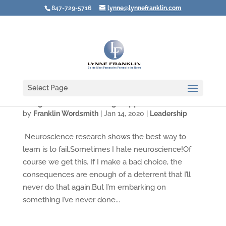
847-729-5716
lynne@lynnefranklin.com
Select Page
A Big Vision for Creating Rapport
by
Franklin Wordsmith
|
Jan 14, 2020
|
Leadership
Neuroscience research shows the best way to
learn is to fail.Sometimes I hate neuroscience!Of
course we get this. If I make a bad choice, the
consequences are enough of a deterrent that I’ll
never do that again.But I’m embarking on
something I’ve never done...