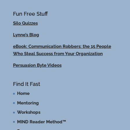
Fun Free Stuff
Silo Quizzes
Lynne’s Blog
eBook: Communication Robbers: the 15 People
Who Steal Success from Your Organization
Persuasion Byte Videos
Find It Fast
Home
Mentoring
Workshops
MIND Reader Method™