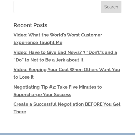
Recent Posts
Video: What the World’s Worst Customer
Experience Taught Me
Video: Have to Give Bad News? 3 “Don’t”s and a
“Do” to Not to Be a Jerk about It
Video: Keeping Your Cool When Others Want You
to Lose It
Negotiating Tip #2: Take Five Minutes to
Supercharge Your Success
Create a Successful Negotiation BEFORE You Get
There