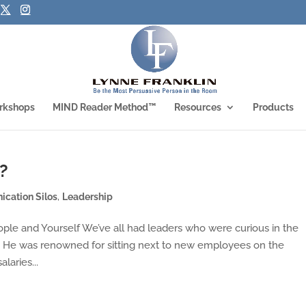
rkshops
MIND Reader Method™
Resources
Products
?
cation Silos
,
Leadership
ople and Yourself We’ve all had leaders who were curious in the
. He was renowned for sitting next to new employees on the
laries...