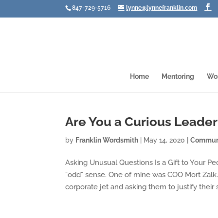
847-729-5716
lynne@lynnefranklin.com
Home
Mentoring
Wo
Are You a Curious Leader
by
Franklin Wordsmith
|
May 14, 2020
|
Communi
Asking Unusual Questions Is a Gift to Your Pe
“odd” sense. One of mine was COO Mort Zalk
corporate jet and asking them to justify their sa