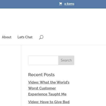
0 Items
About
Let’s Chat
Recent Posts
Video: What the World’s
Worst Customer
Experience Taught Me
Video: Have to Give Bad