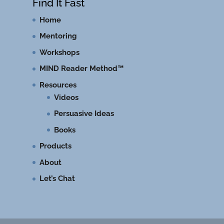
Find It Fast
Home
Mentoring
Workshops
MIND Reader Method™
Resources
Videos
Persuasive Ideas
Books
Products
About
Let’s Chat