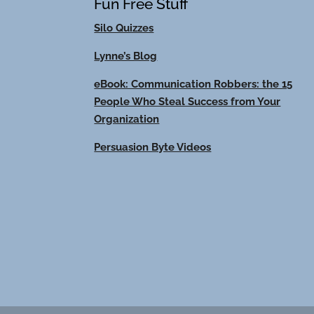
Fun Free Stuff
Silo Quizzes
Lynne’s Blog
eBook: Communication Robbers: the 15
People Who Steal Success from Your
Organization
Persuasion Byte Videos