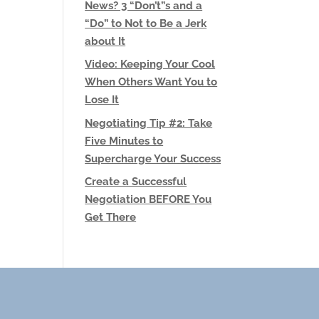
News? 3 “Don’t”s and a
“Do” to Not to Be a Jerk
about It
Video: Keeping Your Cool
When Others Want You to
Lose It
Negotiating Tip #2: Take
Five Minutes to
Supercharge Your Success
Create a Successful
Negotiation BEFORE You
Get There