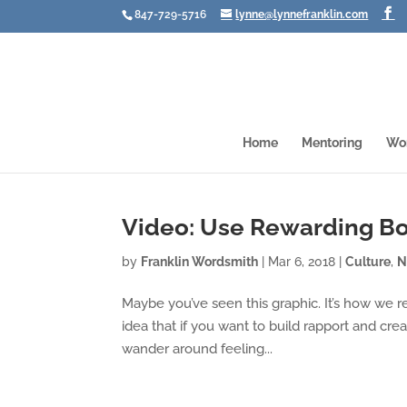
847-729-5716
lynne@lynnefranklin.com
Home
Mentoring
Wo
Video: Use Rewarding B
by
Franklin Wordsmith
|
Mar 6, 2018
|
Culture
,
N
Maybe you’ve seen this graphic. It’s how we 
idea that if you want to build rapport and cre
wander around feeling...