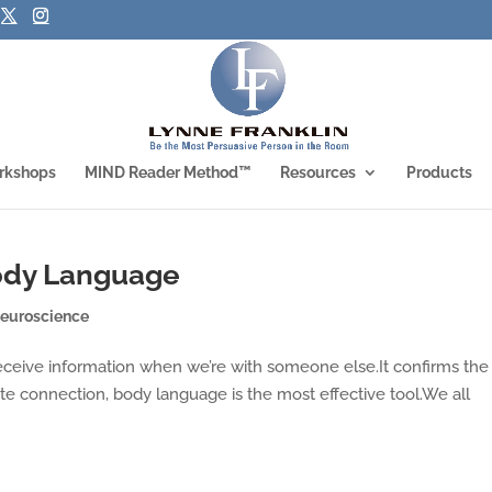
rkshops
MIND Reader Method™
Resources
Products
ody Language
euroscience
receive information when we’re with someone else.It confirms the
ate connection, body language is the most effective tool.We all