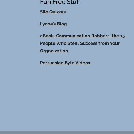
Fun Free Stuff
Silo Quizzes
Lynne’s Blog
eBook: Communication Robbers: the 15
People Who Steal Success from Your
Organization
Persuasion Byte Videos