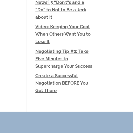
News? 3 “Don’t”s and a
“Do” to Not to Be a Jerk
about It
Video: Keeping Your Cool
When Others Want You to
Lose It
Negotiating Tip #2: Take
Five Minutes to
Supercharge Your Success
Create a Successful
Negotiation BEFORE You
Get There