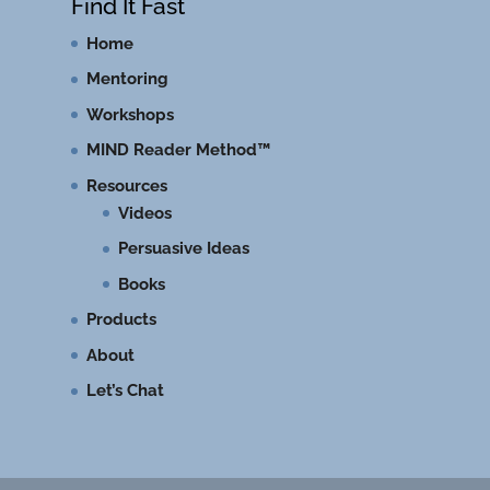
Find It Fast
Home
Mentoring
Workshops
MIND Reader Method™
Resources
Videos
Persuasive Ideas
Books
Products
About
Let’s Chat