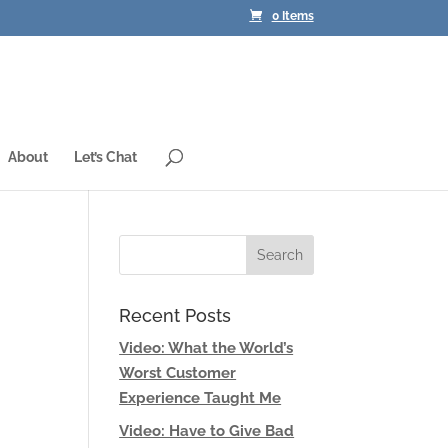
0 Items
About
Let’s Chat
Recent Posts
Video: What the World’s
Worst Customer
Experience Taught Me
Video: Have to Give Bad