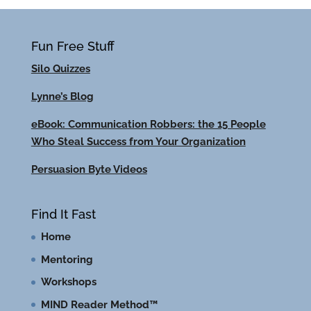
Fun Free Stuff
Silo Quizzes
Lynne’s Blog
eBook: Communication Robbers: the 15 People
Who Steal Success from Your Organization
Persuasion Byte Videos
Find It Fast
Home
Mentoring
Workshops
MIND Reader Method™