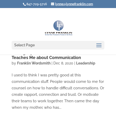
847-729-5716
lynne@lynnefranklin.com
Select Page
Seeing My Own Hubris: What Alzheimer's
Teaches Me about Communication
by
Franklin Wordsmith
|
Dec 8, 2020
|
Leadership
I used to think I was pretty good at this
communication stuff. People would come to me for
counsel on how to handle difficult conversations. Or
create rapport, connection and trust. Or motivate
their teams to work together. Then came the day
when my mother, who has...