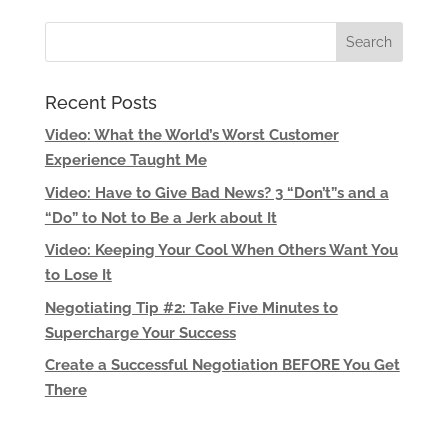
Recent Posts
Video: What the World’s Worst Customer
Experience Taught Me
Video: Have to Give Bad News? 3 “Don’t”s and a
“Do” to Not to Be a Jerk about It
Video: Keeping Your Cool When Others Want You
to Lose It
Negotiating Tip #2: Take Five Minutes to
Supercharge Your Success
Create a Successful Negotiation BEFORE You Get
There