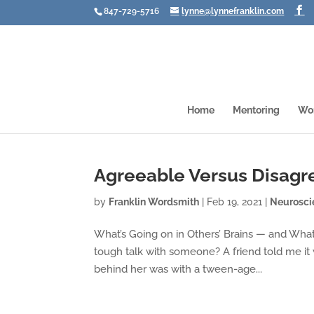
847-729-5716
lynne@lynnefranklin.com
Home
Mentoring
Wo
Agreeable Versus Disagr
by
Franklin Wordsmith
|
Feb 19, 2021
|
Neurosci
What’s Going on in Others’ Brains — and Wha
tough talk with someone? A friend told me it
behind her was with a tween-age...