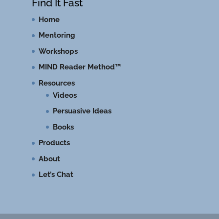
Find It Fast
Home
Mentoring
Workshops
MIND Reader Method™
Resources
Videos
Persuasive Ideas
Books
Products
About
Let’s Chat