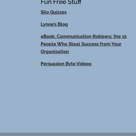
Fun Free Stuff
Silo Quizzes
Lynne’s Blog
eBook: Communication Robbers: the 15
People Who Steal Success from Your
Organization
Persuasion Byte Videos