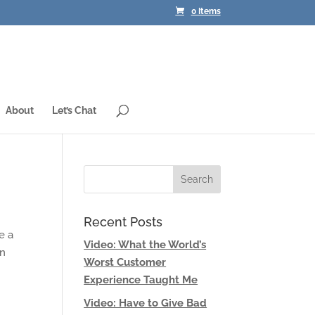
0 Items
About
Let’s Chat
Recent Posts
e a
Video: What the World’s
an
Worst Customer
Experience Taught Me
Video: Have to Give Bad