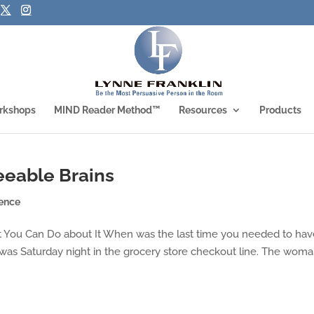
rkshops
MIND Reader Method™
Resources
Products
eeable Brains
ence
t You Can Do about It When was the last time you needed to hav
 was Saturday night in the grocery store checkout line. The wom