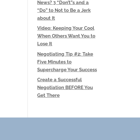
News? 3 “Don’t”s and a
“Do” to Not to Be a Jerk
about It
Video: Keeping Your Cool
When Others Want You to
Lose It
Negotiating Tip #2: Take
Five Minutes to
Supercharge Your Success
Create a Successful
Negotiation BEFORE You
Get There