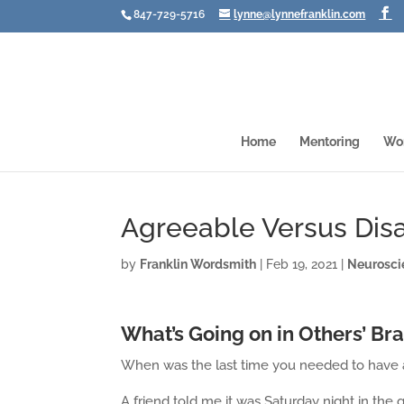
847-729-5716
lynne@lynnefranklin.com
Home
Mentoring
Wo
Agreeable Versus Dis
by
Franklin Wordsmith
|
Feb 19, 2021
|
Neurosci
What’s Going on in Others’ Br
When was the last time you needed to have 
A friend told me it was Saturday night in th