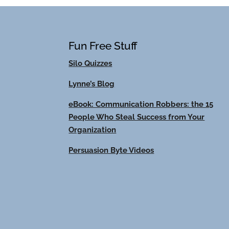
Fun Free Stuff
Silo Quizzes
Lynne’s Blog
eBook: Communication Robbers: the 15
People Who Steal Success from Your
Organization
Persuasion Byte Videos