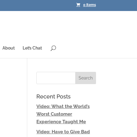
0 Items
About
Let’s Chat
Recent Posts
Video: What the World’s
Worst Customer
Experience Taught Me
Video: Have to Give Bad