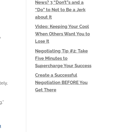
News? 3 “Don’t”s and a
“Do” to Not to Be a Jerk
about It
Video: Keeping Your Cool
When Others Want You to
o
Lose It
Negotiating Tip #2: Take
Five Minutes to
Supercharge Your Success
Create a Successful
Negotiation BEFORE You
ely,
Get There
.”
g