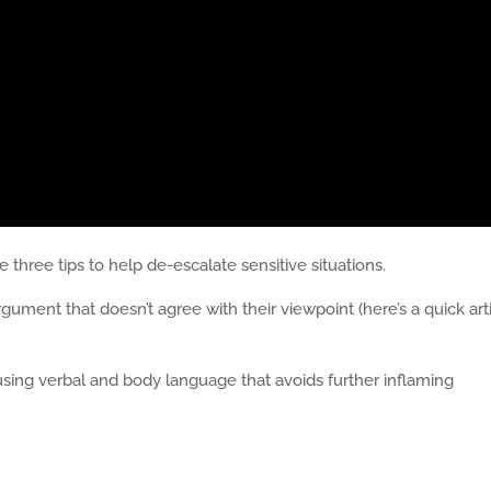
three tips to help de-escalate sensitive situations.
ument that doesn’t agree with their viewpoint (here’s a quick art
sing verbal and body language that avoids further inflaming