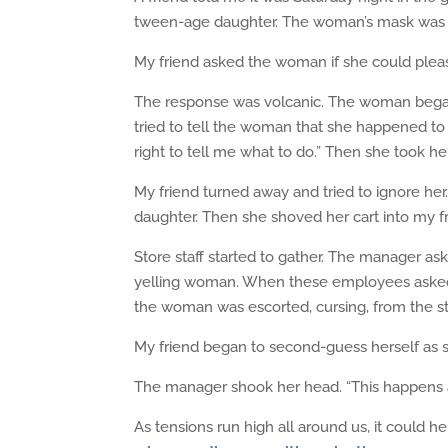
tween-age daughter. The woman’s mask was b
My friend asked the woman if she could plea
The response was volcanic. The woman began t
tried to tell the woman that she happened 
right to tell me what to do.” Then she took h
My friend turned away and tried to ignore he
daughter. Then she shoved her cart into my fr
Store staff started to gather. The manager as
yelling woman. When these employees asked 
the woman was escorted, cursing, from the st
My friend began to second-guess herself as s
The manager shook her head. “This happens 
As tensions run high all around us, it could h