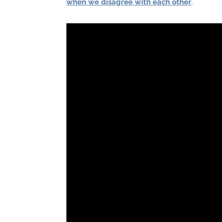
when we disagree with each other
.