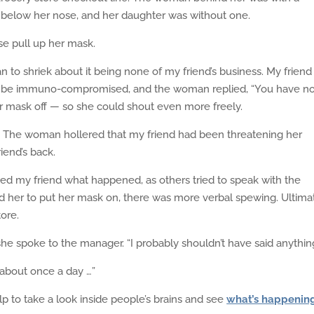
elow her nose, and her daughter was without one.
se pull up her mask.
o shriek about it being none of my friend’s business. My friend
to be immuno-compromised, and the woman replied, “You have n
er mask off — so she could shout even more freely.
r. The woman hollered that my friend had been threatening her
iend’s back.
ked my friend what happened, as others tried to speak with the
her to put her mask on, there was more verbal spewing. Ultimat
ore.
he spoke to the manager. “I probably shouldn’t have said anything
about once a day …”
elp to take a look inside people’s brains and see
what’s happenin