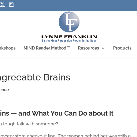
rkshops
MIND Reader Method™
Resources
Products
agreeable Brains
ence
ains — and What You Can Do about It
a tough talk with someone?
e grocery store checkout line. The woman behind her was with a