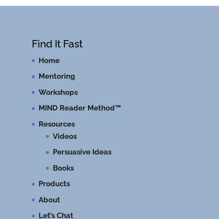
Find It Fast
Home
Mentoring
Workshops
MIND Reader Method™
Resources
Videos
Persuasive Ideas
Books
Products
About
Let’s Chat