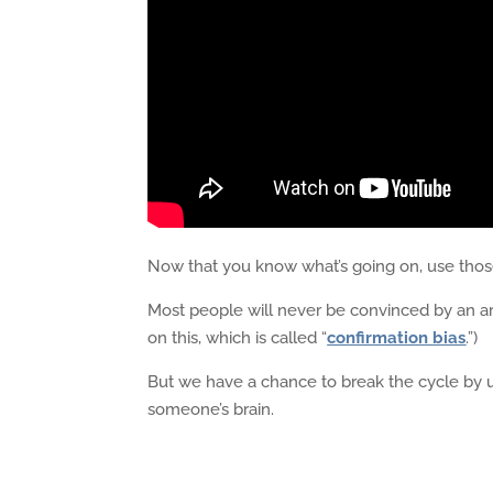
Now that you know what’s going on, use those 
Most people will never be convinced by an arg
on this, which is called “
confirmation bias
.”)
But we have a chance to break the cycle by u
someone’s brain.