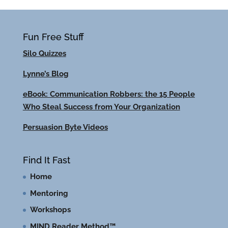
Fun Free Stuff
Silo Quizzes
Lynne’s Blog
eBook: Communication Robbers: the 15 People
Who Steal Success from Your Organization
Persuasion Byte Videos
Find It Fast
Home
Mentoring
Workshops
MIND Reader Method™