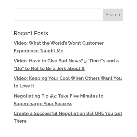
Recent Posts
Video: What the World’s Worst Customer
Experience Taught Me
Video: Have to Give Bad News? 3 “Don’t”s and a
“Do” to Not to Be a Jerk about It
Video: Keeping Your Cool When Others Want You
to Lose It
Negotiating Tip #2: Take Five Minutes to
Supercharge Your Success
Create a Successful Negotiation BEFORE You Get
There