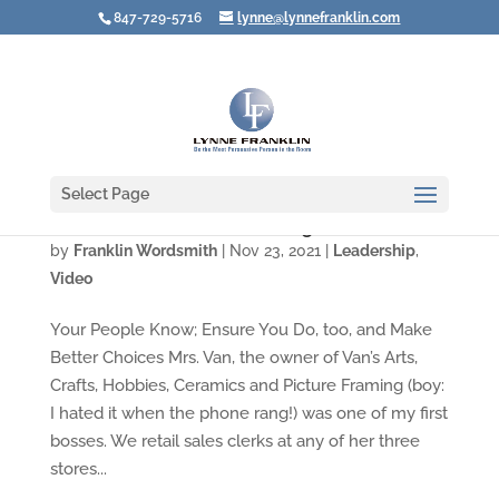
847-729-5716
lynne@lynnefranklin.com
Select Page
Video: How Do You Act in Tough Situations?
by
Franklin Wordsmith
|
Nov 23, 2021
|
Leadership
,
Video
Your People Know; Ensure You Do, too, and Make
Better Choices Mrs. Van, the owner of Van’s Arts,
Crafts, Hobbies, Ceramics and Picture Framing (boy:
I hated it when the phone rang!) was one of my first
bosses. We retail sales clerks at any of her three
stores...