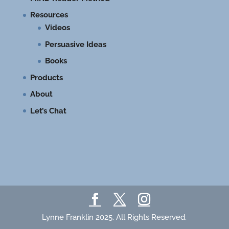
Resources
Videos
Persuasive Ideas
Books
Products
About
Let’s Chat
Lynne Franklin 2025. All Rights Reserved.