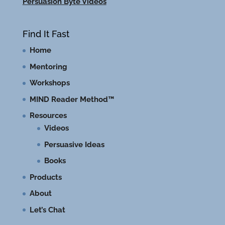
Persuasion Byte Videos
Find It Fast
Home
Mentoring
Workshops
MIND Reader Method™
Resources
Videos
Persuasive Ideas
Books
Products
About
Let’s Chat