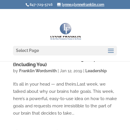
847-729-5716
lynne@lynnefranklin.com
Select Page
Video: The Secret to Motivating People
(Including You)
by
Franklin Wordsmith
|
Jan 12, 2019
|
Leadership
It’s all in your head — and theirs.Last week, we
talked about why our brains hate goals. This week,
here’s a powerful, easy-to-use idea on how to make
goals and requests more irresistible to the part of
our brain that decides to take...