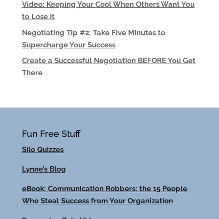
Video: Keeping Your Cool When Others Want You
to Lose It
Negotiating Tip #2: Take Five Minutes to
Supercharge Your Success
Create a Successful Negotiation BEFORE You Get
There
Fun Free Stuff
Silo Quizzes
Lynne’s Blog
eBook: Communication Robbers: the 15 People
Who Steal Success from Your Organization