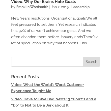
Video: Why Our Brains Hate Goals
by
Franklin Wordsmith
|
Jan 2, 2019
|
Leadership
New Year’s resolutions. Organizational goals.We all
feel pressured to set them. Yet research indicates
that 92% of us won’t achieve our goals. And we
often abandon them before January ends.There’s a
lot of speculation on why that happens. This...
Recent Posts
Video: What the World’s Worst Customer
Experience Taught Me
Video: Have to Give Bad News? 3 “Don’t”s and a
“Do” to Not to Be a Jerk about It