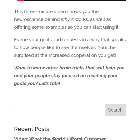
This three-minute video shows you the
neuroscience behind
why
it works, as well as
offering some examples so you can start using it.
Frame your goals and requests in a way that speaks
to how people like to see themselves. You’ll be
surprised at the increased cooperation you get!
Want to know other brain tricks that will help you
and your people stay focused on reaching your
goals you? Let’s talk!
Recent Posts
Video: What the World’s Worst Customer