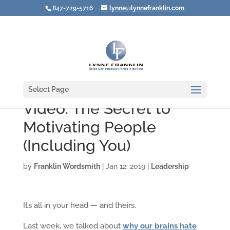
847-729-5716
lynne@lynnefranklin.com
Select Page
Video: The Secret to
Motivating People
(Including You)
by
Franklin Wordsmith
|
Jan 12, 2019
|
Leadership
It’s all in your head — and theirs.
Last week, we talked about
why our brains hate