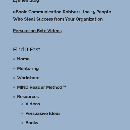
Lynne’s Blog
eBook: Communication Robbers: the 15 People
Who Steal Success from Your Organization
Persuasion Byte Videos
Find It Fast
Home
Mentoring
Workshops
MIND Reader Method™
Resources
Videos
Persuasive Ideas
Books