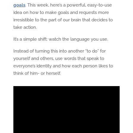
goals
. This week, here’s a powerful, easy-to-use
idea on how to make goals and requests more
irresistible to the part of our brain that decides to
take action.
It’s a simple shift: watch the language you use.
Instead of turning this into another “to do” for
yourself and others, use words that speak to
everyone’s identity and how each person likes to
think of him- or herself.