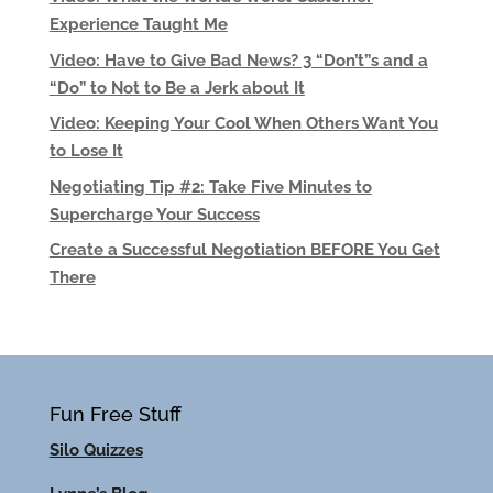
Experience Taught Me
Video: Have to Give Bad News? 3 “Don’t”s and a
“Do” to Not to Be a Jerk about It
Video: Keeping Your Cool When Others Want You
to Lose It
Negotiating Tip #2: Take Five Minutes to
Supercharge Your Success
Create a Successful Negotiation BEFORE You Get
There
Fun Free Stuff
Silo Quizzes