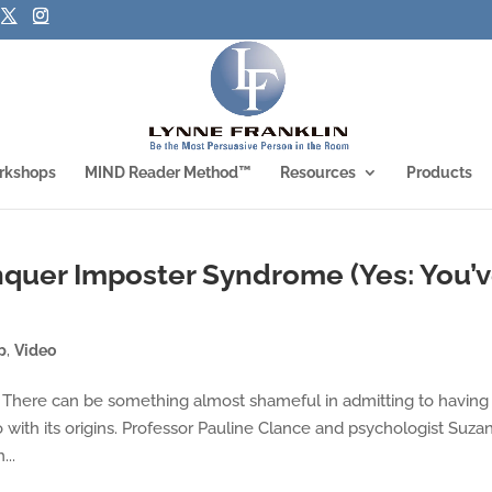
rkshops
MIND Reader Method™
Resources
Products
nquer Imposter Syndrome (Yes: You’
p
,
Video
 There can be something almost shameful in admitting to having
 with its origins. Professor Pauline Clance and psychologist Suza
...