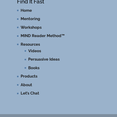
Find It Fast
Home
Mentoring
Workshops
MIND Reader Method™
Resources
Videos
Persuasive Ideas
Books
Products
About
Let’s Chat