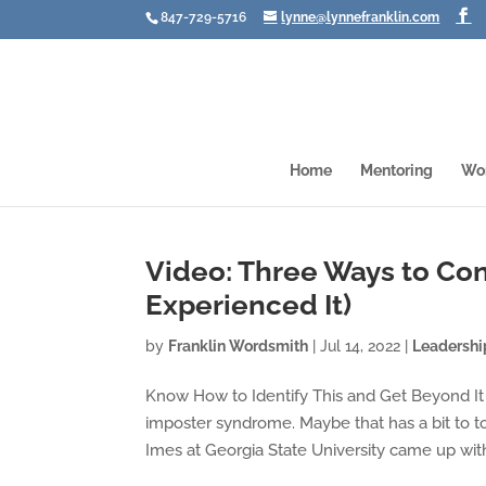
847-729-5716
lynne@lynnefranklin.com
Home
Mentoring
Wo
Video: Three Ways to Co
Experienced It)
by
Franklin Wordsmith
|
Jul 14, 2022
|
Leadershi
Know How to Identify This and Get Beyond It
imposter syndrome. Maybe that has a bit to to
Imes at Georgia State University came up with