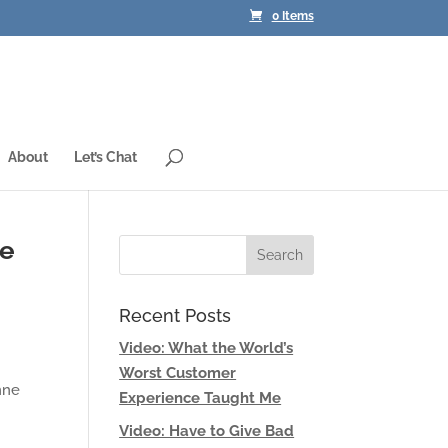
0 Items
About
Let’s Chat
ve
Recent Posts
Video: What the World’s
Worst Customer
nne
Experience Taught Me
Video: Have to Give Bad