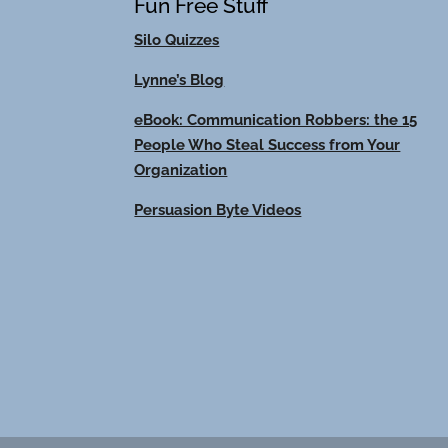
Fun Free Stuff
Silo Quizzes
Lynne’s Blog
eBook: Communication Robbers: the 15
People Who Steal Success from Your
Organization
Persuasion Byte Videos