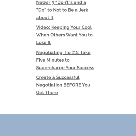
News? 3 “Don’t”s and a
“Do” to Not to Be a Jerk
about It
Video: Keeping Your Cool
When Others Want You to
Lose It
Negotiating Tip #2: Take
Five Minutes to
Supercharge Your Success
Create a Successful
Negotiation BEFORE You
Get There