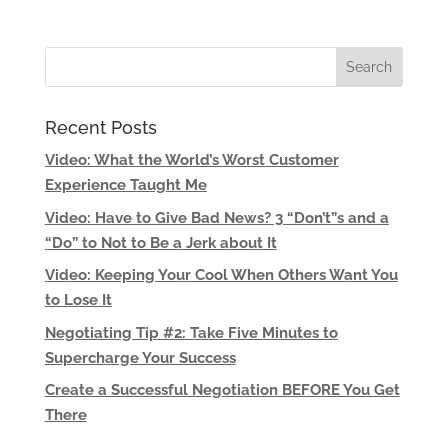
Recent Posts
Video: What the World’s Worst Customer
Experience Taught Me
Video: Have to Give Bad News? 3 “Don’t”s and a
“Do” to Not to Be a Jerk about It
Video: Keeping Your Cool When Others Want You
to Lose It
Negotiating Tip #2: Take Five Minutes to
Supercharge Your Success
Create a Successful Negotiation BEFORE You Get
There