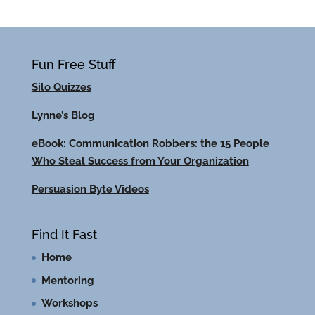
Fun Free Stuff
Silo Quizzes
Lynne’s Blog
eBook: Communication Robbers: the 15 People
Who Steal Success from Your Organization
Persuasion Byte Videos
Find It Fast
Home
Mentoring
Workshops