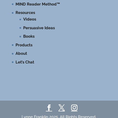
MIND Reader Method™
Resources
Videos
Persuasive Ideas
Books
Products
About
Let’s Chat
Lynne Franklin 2025. All Rights Reserved.