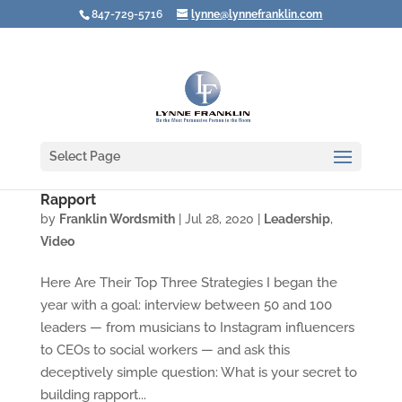
847-729-5716
lynne@lynnefranklin.com
Select Page
Video: The Secrets of Leaders Who Create
Rapport
by
Franklin Wordsmith
|
Jul 28, 2020
|
Leadership
,
Video
Here Are Their Top Three Strategies I began the
year with a goal: interview between 50 and 100
leaders — from musicians to Instagram influencers
to CEOs to social workers — and ask this
deceptively simple question: What is your secret to
building rapport...