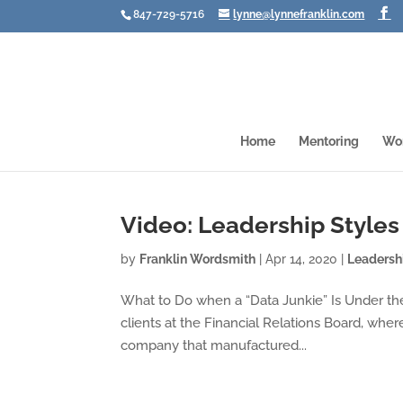
847-729-5716
lynne@lynnefranklin.com
Home
Mentoring
Wo
Video: Leadership Styles
by
Franklin Wordsmith
|
Apr 14, 2020
|
Leadersh
What to Do when a “Data Junkie” Is Under th
clients at the Financial Relations Board, wh
company that manufactured...