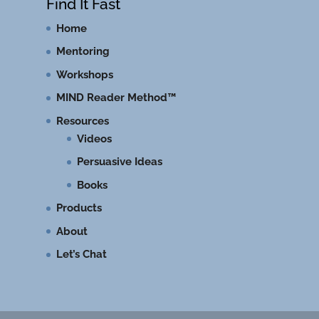
Find It Fast
Home
Mentoring
Workshops
MIND Reader Method™
Resources
Videos
Persuasive Ideas
Books
Products
About
Let’s Chat