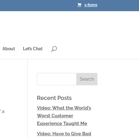
0 Items
About
Let’s Chat
Recent Posts
Video: What the World’s
f a
Worst Customer
Experience Taught Me
Video: Have to Give Bad