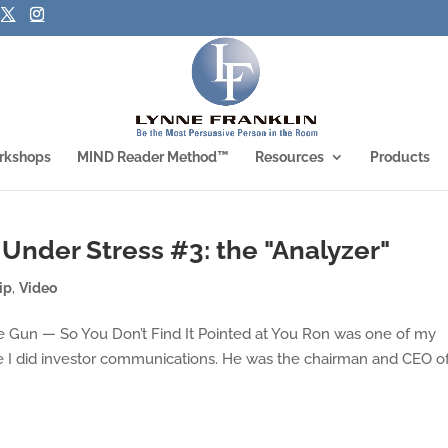
rkshops
MIND Reader Method™
Resources
Products
 Under Stress #3: the "Analyzer"
ip
,
Video
e Gun — So You Don’t Find It Pointed at You Ron was one of my
ere I did investor communications. He was the chairman and CEO o