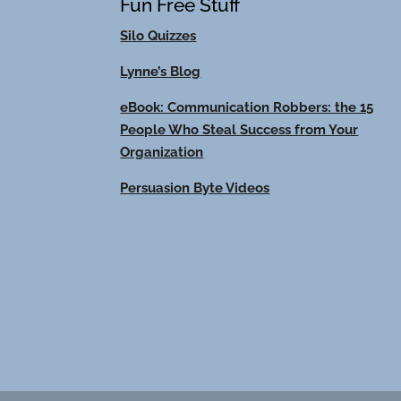
Fun Free Stuff
Silo Quizzes
Lynne’s Blog
eBook: Communication Robbers: the 15
People Who Steal Success from Your
Organization
Persuasion Byte Videos