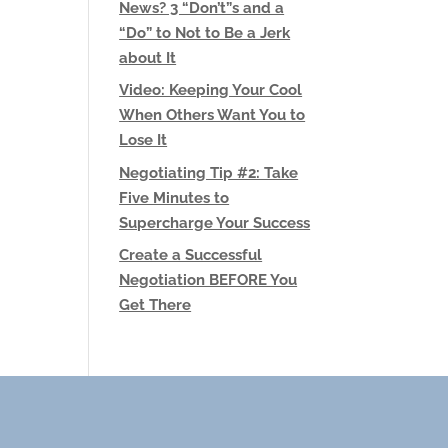
News? 3 “Don’t”s and a
“Do” to Not to Be a Jerk
about It
Video: Keeping Your Cool
When Others Want You to
Lose It
Negotiating Tip #2: Take
Five Minutes to
Supercharge Your Success
Create a Successful
Negotiation BEFORE You
Get There