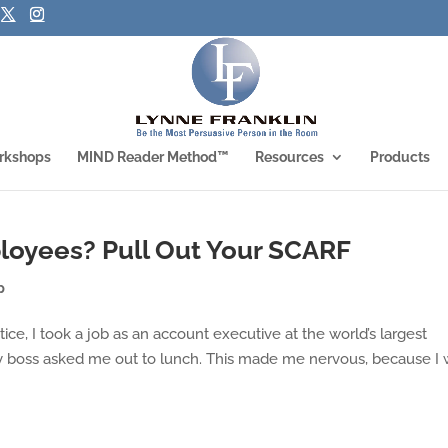
rkshops
MIND Reader Method™
Resources
Products
loyees? Pull Out Your SCARF
p
, I took a job as an account executive at the world’s largest
 boss asked me out to lunch. This made me nervous, because I