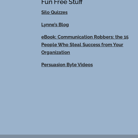
Fun Free Stuff
Silo Quizzes
Lynne’s Blog
eBook: Communication Robbers: the 15
People Who Steal Success from Your
Organization
Persuasion Byte Videos