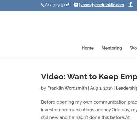
847-729-5716
lynne@lynnefranklin.com
Home
Mentoring
Wo
Video: Want to Keep Emp
by
Franklin Wordsmith
|
Aug 1, 2019
|
Leadershi
Before opening my own communication practice
investor communications agency.One day, my
still new and he hadn’t done this before.At...