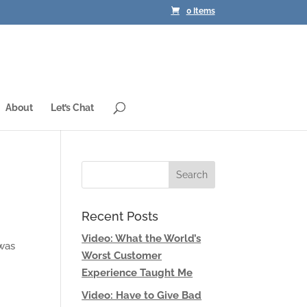
0 Items
About
Let’s Chat
Recent Posts
Video: What the World’s
 was
Worst Customer
Experience Taught Me
Video: Have to Give Bad