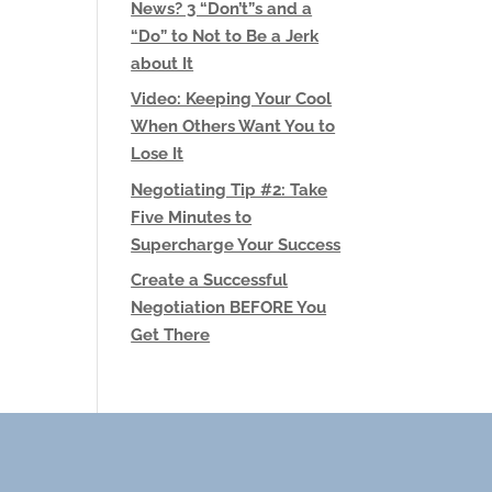
News? 3 “Don’t”s and a
“Do” to Not to Be a Jerk
about It
Video: Keeping Your Cool
When Others Want You to
Lose It
Negotiating Tip #2: Take
Five Minutes to
Supercharge Your Success
Create a Successful
Negotiation BEFORE You
Get There