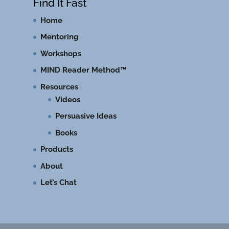
Find It Fast
Home
Mentoring
Workshops
MIND Reader Method™
Resources
Videos
Persuasive Ideas
Books
Products
About
Let’s Chat