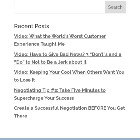
Recent Posts
Video: What the World’s Worst Customer
Experience Taught Me
Video: Have to Give Bad News? 3 “Don’t”s and a
“Do” to Not to Be a Jerk about It
Video: Keeping Your Cool When Others Want You
to Lose It
Negotiating Tip #2: Take Five Minutes to
Supercharge Your Success
Create a Successful Negotiation BEFORE You Get
There