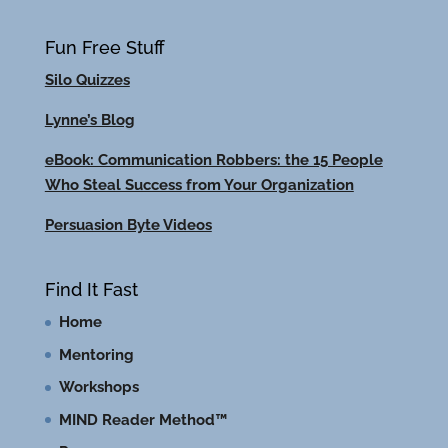
Fun Free Stuff
Silo Quizzes
Lynne’s Blog
eBook: Communication Robbers: the 15 People
Who Steal Success from Your Organization
Persuasion Byte Videos
Find It Fast
Home
Mentoring
Workshops
MIND Reader Method™