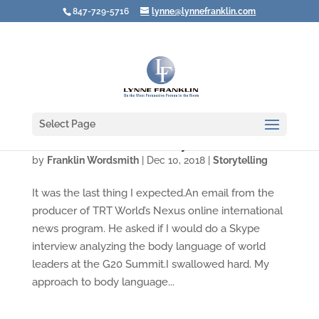
847-729-5716
lynne@lynnefranklin.com
Select Page
Video: Think Before You Say No
by
Franklin Wordsmith
|
Dec 10, 2018
|
Storytelling
It was the last thing I expected.An email from the
producer of TRT World’s Nexus online international
news program. He asked if I would do a Skype
interview analyzing the body language of world
leaders at the G20 Summit.I swallowed hard. My
approach to body language...