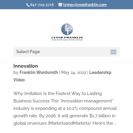
847-729-5716
lynne@lynnefranklin.com
Select Page
Video: Want to Be Successful? Don’t Focus on
Innovation
by
Franklin Wordsmith
|
May 24, 2022
|
Leadership
,
Video
Why Imitation Is the Fastest Way to Lasting
Business Success The “innovation management”
industry is expanding at a 10.2% compound annual
growth rate. By 2026, it will generate $1.7 billion in
global revenues (MarketsandMarkets). Here’s the...