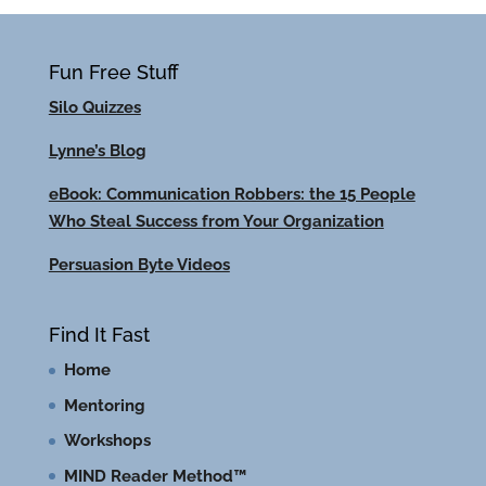
Fun Free Stuff
Silo Quizzes
Lynne’s Blog
eBook: Communication Robbers: the 15 People
Who Steal Success from Your Organization
Persuasion Byte Videos
Find It Fast
Home
Mentoring
Workshops
MIND Reader Method™