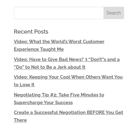
Recent Posts
Video: What the World’s Worst Customer
Experience Taught Me
Video: Have to Give Bad News? 3 “Don’t”s and a
“Do” to Not to Be a Jerk about It
Video: Keeping Your Cool When Others Want You
to Lose It
Negotiating Tip #2: Take Five Minutes to
Supercharge Your Success
Create a Successful Negotiation BEFORE You Get
There