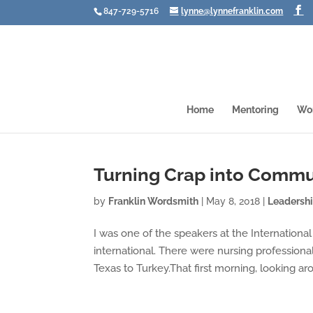
847-729-5716
lynne@lynnefranklin.com
Home
Mentoring
Wo
Turning Crap into Commu
by
Franklin Wordsmith
|
May 8, 2018
|
Leadersh
I was one of the speakers at the Internationa
international. There were nursing professiona
Texas to Turkey.That first morning, looking aro