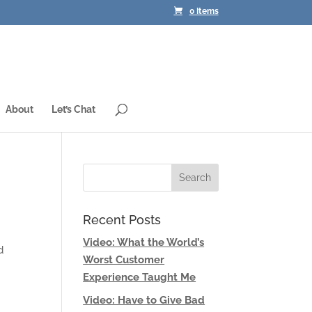
0 Items
About
Let’s Chat
Recent Posts
Video: What the World’s
d
Worst Customer
Experience Taught Me
Video: Have to Give Bad