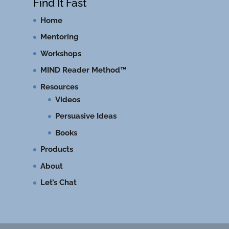
Find It Fast
Home
Mentoring
Workshops
MIND Reader Method™
Resources
Videos
Persuasive Ideas
Books
Products
About
Let’s Chat