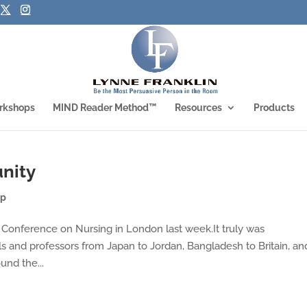
rkshops
MIND Reader Method™
Resources
Products
nity
ip
l Conference on Nursing in London last week.It truly was
ls and professors from Japan to Jordan, Bangladesh to Britain, an
und the...