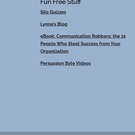
Fun Free Stuff
Silo Quizzes
Lynne’s Blog
eBook: Communication Robbers: the 15
People Who Steal Success from Your
Organization
Persuasion Byte Videos