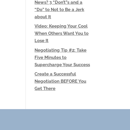
News? 3 “Don’t”s and a
“Do” to Not to Be a Jerk
about It
Video: Keeping Your Cool
When Others Want You to
Lose It
Negotiating Tip #2: Take
Five Minutes to
Supercharge Your Success
Create a Successful
Negotiation BEFORE You
Get There