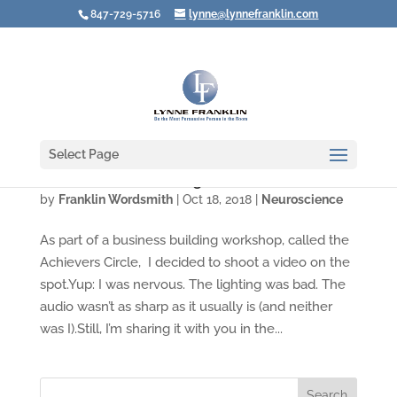
847-729-5716
lynne@lynnefranklin.com
Select Page
Video: Are You Creating Choice Overload?
by
Franklin Wordsmith
|
Oct 18, 2018
|
Neuroscience
As part of a business building workshop, called the
Achievers Circle, I decided to shoot a video on the
spot.Yup: I was nervous. The lighting was bad. The
audio wasn’t as sharp as it usually is (and neither
was I).Still, I’m sharing it with you in the...