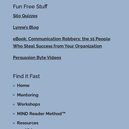
Fun Free Stuff
Silo Quizzes
Lynne’s Blog
eBook: Communication Robbers: the 15 People
Who Steal Success from Your Organization
Persuasion Byte Videos
Find It Fast
Home
Mentoring
Workshops
MIND Reader Method™
Resources