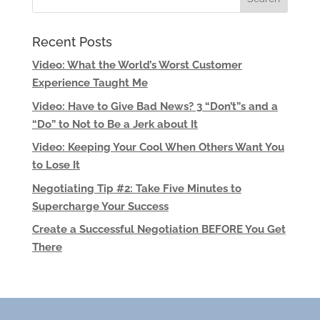
Recent Posts
Video: What the World’s Worst Customer
Experience Taught Me
Video: Have to Give Bad News? 3 “Don’t”s and a
“Do” to Not to Be a Jerk about It
Video: Keeping Your Cool When Others Want You
to Lose It
Negotiating Tip #2: Take Five Minutes to
Supercharge Your Success
Create a Successful Negotiation BEFORE You Get
There