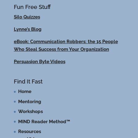
Fun Free Stuff
Silo Quizzes
Lynne’s Blog
eBook: Communication Robbers: the 15 People
Who Steal Success from Your Organization
Persuasion Byte Videos
Find It Fast
Home
Mentoring
Workshops
MIND Reader Method™
Resources