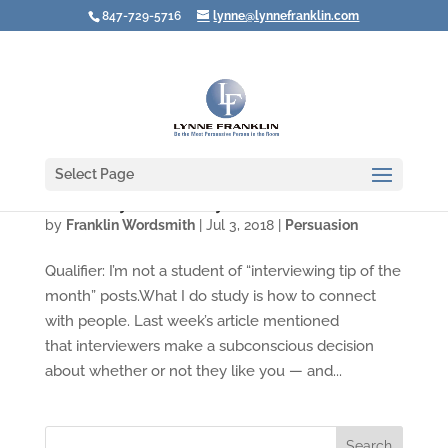
847-729-5716
lynne@lynnefranklin.com
Select Page
Three Ways to Win Any Interview
by
Franklin Wordsmith
|
Jul 3, 2018
|
Persuasion
Qualifier: I’m not a student of “interviewing tip of the
month” posts.What I do study is how to connect
with people. Last week’s article mentioned
that interviewers make a subconscious decision
about whether or not they like you — and...