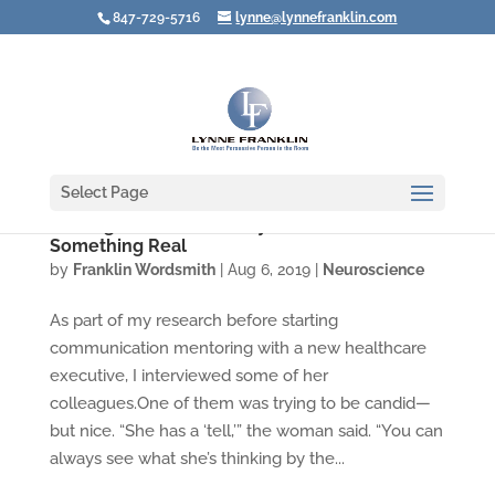
847-729-5716
lynne@lynnefranklin.com
Select Page
Resting Bitch Face: Lousy Label for
Something Real
by
Franklin Wordsmith
|
Aug 6, 2019
|
Neuroscience
As part of my research before starting
communication mentoring with a new healthcare
executive, I interviewed some of her
colleagues.One of them was trying to be candid—
but nice. “She has a ‘tell,’” the woman said. “You can
always see what she’s thinking by the...