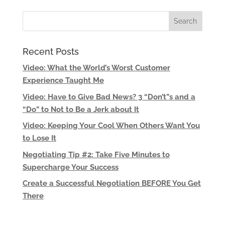
Recent Posts
Video: What the World’s Worst Customer
Experience Taught Me
Video: Have to Give Bad News? 3 “Don’t”s and a
“Do” to Not to Be a Jerk about It
Video: Keeping Your Cool When Others Want You
to Lose It
Negotiating Tip #2: Take Five Minutes to
Supercharge Your Success
Create a Successful Negotiation BEFORE You Get
There