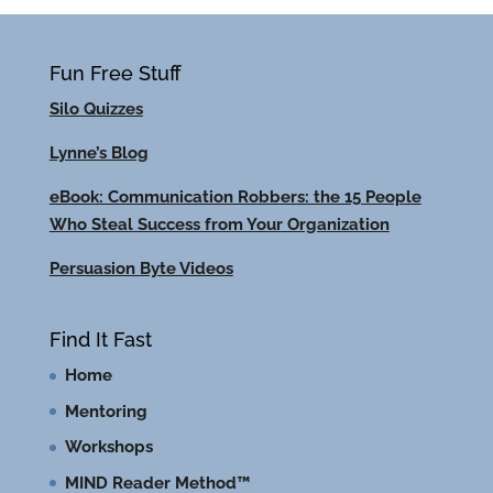
Fun Free Stuff
Silo Quizzes
Lynne’s Blog
eBook: Communication Robbers: the 15 People
Who Steal Success from Your Organization
Persuasion Byte Videos
Find It Fast
Home
Mentoring
Workshops
MIND Reader Method™