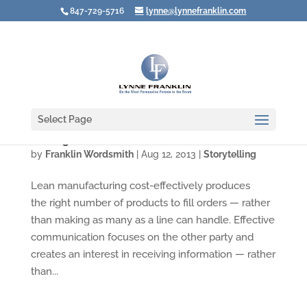
847-729-5716
lynne@lynnefranklin.com
Select Page
Putting Your Communication on a Diet
by
Franklin Wordsmith
|
Aug 12, 2013
|
Storytelling
Lean manufacturing cost-effectively produces
the right number of products to fill orders — rather
than making as many as a line can handle. Effective
communication focuses on the other party and
creates an interest in receiving information — rather
than...