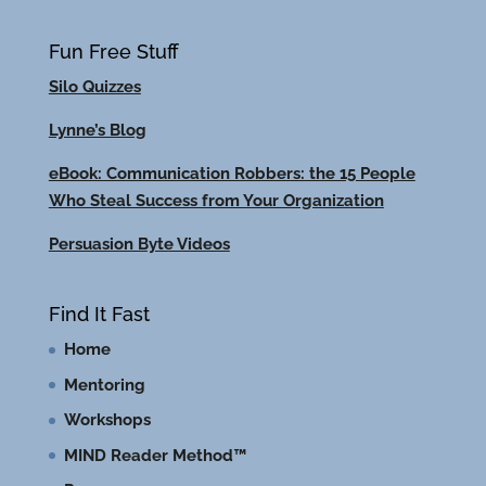
Fun Free Stuff
Silo Quizzes
Lynne’s Blog
eBook: Communication Robbers: the 15 People
Who Steal Success from Your Organization
Persuasion Byte Videos
Find It Fast
Home
Mentoring
Workshops
MIND Reader Method™