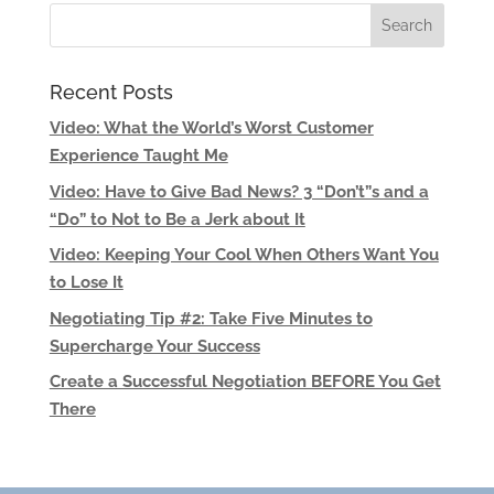
Recent Posts
Video: What the World’s Worst Customer
Experience Taught Me
Video: Have to Give Bad News? 3 “Don’t”s and a
“Do” to Not to Be a Jerk about It
Video: Keeping Your Cool When Others Want You
to Lose It
Negotiating Tip #2: Take Five Minutes to
Supercharge Your Success
Create a Successful Negotiation BEFORE You Get
There