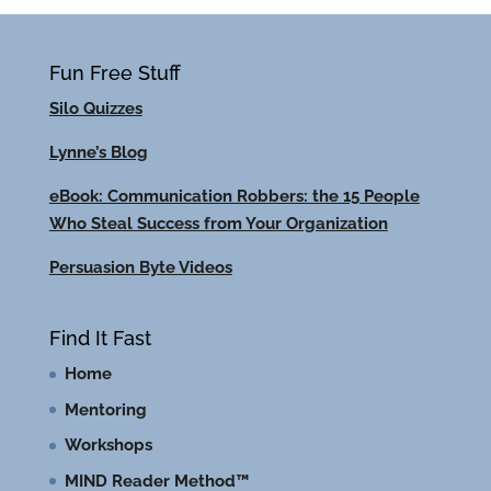
Fun Free Stuff
Silo Quizzes
Lynne’s Blog
eBook: Communication Robbers: the 15 People
Who Steal Success from Your Organization
Persuasion Byte Videos
Find It Fast
Home
Mentoring
Workshops
MIND Reader Method™