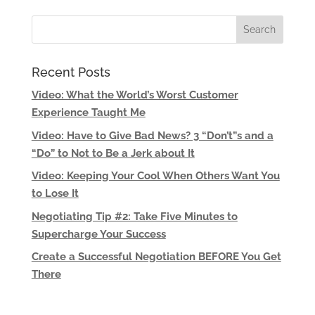
Recent Posts
Video: What the World’s Worst Customer
Experience Taught Me
Video: Have to Give Bad News? 3 “Don’t”s and a
“Do” to Not to Be a Jerk about It
Video: Keeping Your Cool When Others Want You
to Lose It
Negotiating Tip #2: Take Five Minutes to
Supercharge Your Success
Create a Successful Negotiation BEFORE You Get
There