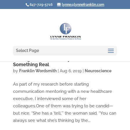
847-729-5716
lynne@lynnefranklin.com
Select Page
Resting Bitch Face: Lousy Label for
Something Real
by
Franklin Wordsmith
|
Aug 6, 2019
|
Neuroscience
As part of my research before starting
communication mentoring with a new healthcare
executive, I interviewed some of her
colleagues.One of them was trying to be candid—
but nice. “She has a ‘tell,’” the woman said. “You can
always see what she’s thinking by the...