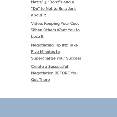
News? 3 “Don’t”s and a
“Do” to Not to Be a Jerk
about It
Video: Keeping Your Cool
When Others Want You to
Lose It
Negotiating Tip #2: Take
Five Minutes to
Supercharge Your Success
Create a Successful
Negotiation BEFORE You
Get There