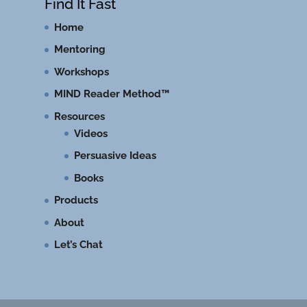
Find It Fast
Home
Mentoring
Workshops
MIND Reader Method™
Resources
Videos
Persuasive Ideas
Books
Products
About
Let’s Chat