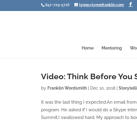
847-729-5716
lynne@lynnefranklin.com
Home
Mentoring
Wo
Video: Think Before You 
by
Franklin Wordsmith
|
Dec 10, 2018
|
Storytell
It was the last thing I expected.An email fro
program. He asked if I would do a Skype inte
Summit.I swallowed hard. My approach to bod