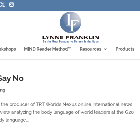
rkshops
MIND Reader Method™
Resources
Products
Say No
ing
m the producer of TRT World’s Nexus online international news
rview analyzing the body language of world leaders at the G20
y language...