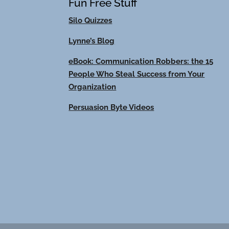
Fun Free Stuff
Silo Quizzes
Lynne’s Blog
eBook: Communication Robbers: the 15
People Who Steal Success from Your
Organization
Persuasion Byte Videos