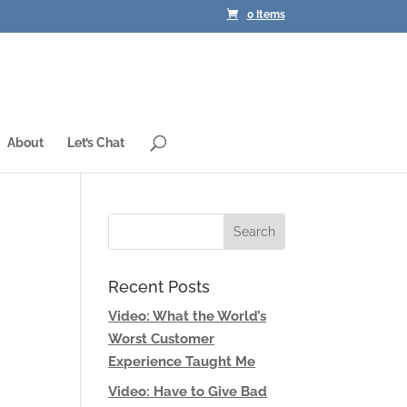
0 Items
About
Let’s Chat
Recent Posts
Video: What the World’s
Worst Customer
Experience Taught Me
Video: Have to Give Bad