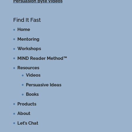
Persuasion Byte Videos
Find It Fast
Home
Mentoring
Workshops
MIND Reader Method™
Resources
Videos
Persuasive Ideas
Books
Products
About
Let’s Chat