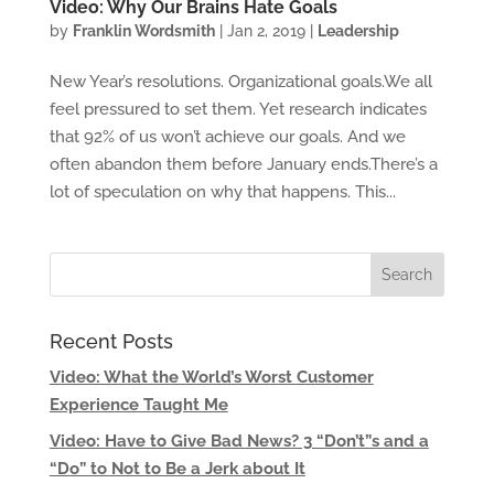
Video: Why Our Brains Hate Goals
by
Franklin Wordsmith
|
Jan 2, 2019
|
Leadership
New Year’s resolutions. Organizational goals.We all
feel pressured to set them. Yet research indicates
that 92% of us won’t achieve our goals. And we
often abandon them before January ends.There’s a
lot of speculation on why that happens. This...
Recent Posts
Video: What the World’s Worst Customer
Experience Taught Me
Video: Have to Give Bad News? 3 “Don’t”s and a
“Do” to Not to Be a Jerk about It