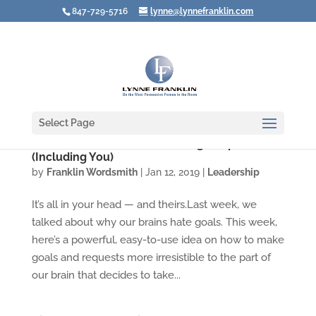
847-729-5716
lynne@lynnefranklin.com
Select Page
Video: The Secret to Motivating People
(Including You)
by
Franklin Wordsmith
|
Jan 12, 2019
|
Leadership
It’s all in your head — and theirs.Last week, we
talked about why our brains hate goals. This week,
here’s a powerful, easy-to-use idea on how to make
goals and requests more irresistible to the part of
our brain that decides to take...