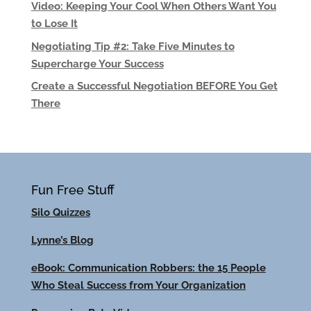
Video: Keeping Your Cool When Others Want You
to Lose It
Negotiating Tip #2: Take Five Minutes to
Supercharge Your Success
Create a Successful Negotiation BEFORE You Get
There
Fun Free Stuff
Silo Quizzes
Lynne’s Blog
eBook: Communication Robbers: the 15 People
Who Steal Success from Your Organization