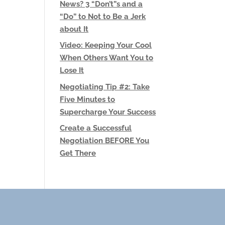
News? 3 “Don’t”s and a
“Do” to Not to Be a Jerk
about It
Video: Keeping Your Cool
When Others Want You to
Lose It
Negotiating Tip #2: Take
Five Minutes to
Supercharge Your Success
Create a Successful
Negotiation BEFORE You
Get There