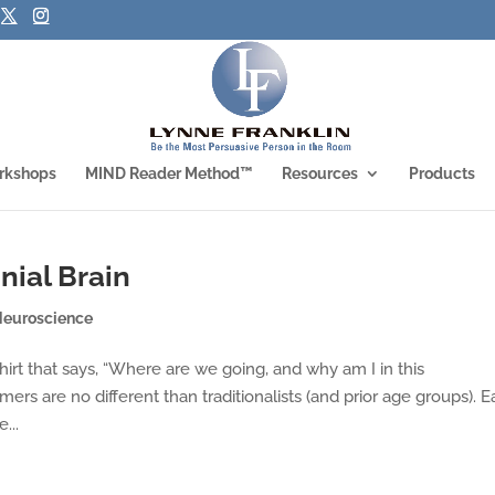
rkshops
MIND Reader Method™
Resources
Products
nial Brain
Neuroscience
hirt that says, “Where are we going, and why am I in this
s are no different than traditionalists (and prior age groups). 
...