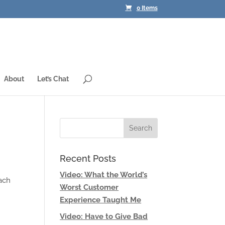
0 Items
About
Let’s Chat
Recent Posts
Video: What the World’s
Each
Worst Customer
Experience Taught Me
Video: Have to Give Bad