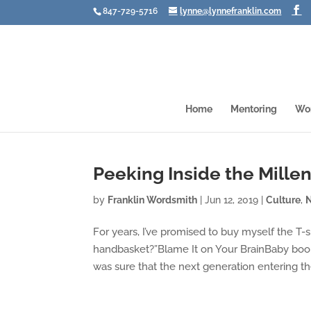
847-729-5716
lynne@lynnefranklin.com
Home
Mentoring
Wo
Peeking Inside the Millen
by
Franklin Wordsmith
|
Jun 12, 2019
|
Culture
,
For years, I’ve promised to buy myself the T-s
handbasket?”Blame It on Your BrainBaby boomer
was sure that the next generation entering the