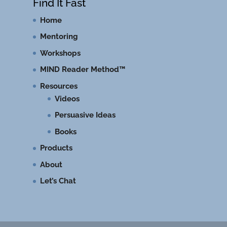
Find It Fast
Home
Mentoring
Workshops
MIND Reader Method™
Resources
Videos
Persuasive Ideas
Books
Products
About
Let’s Chat