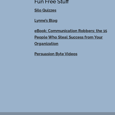
Fun Free Stuff
Silo Quizzes
Lynne’s Blog
eBook: Communication Robbers: the 15
People Who Steal Success from Your
Organization
Persuasion Byte Videos