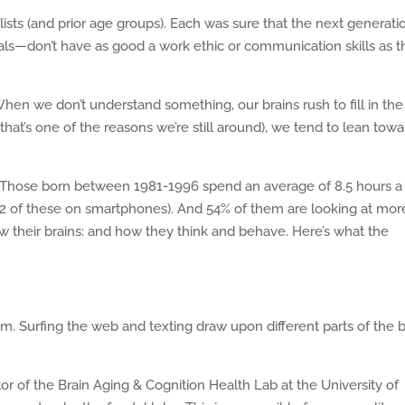
lists (and prior age groups). Each was sure that the next generati
ials—don’t have as good a work ethic or communication skills as 
 When we don’t understand something, our brains rush to fill in the
that’s one of the reasons we’re still around), we tend to lean towa
gy. Those born between 1981-1996 spend an average of 8.5 hours a
5.2 of these on smartphones). And 54% of them are looking at mor
how their brains: and how they think and behave. Here’s what the
 Surfing the web and texting draw upon different parts of the b
ator of the Brain Aging & Cognition Health Lab at the University of