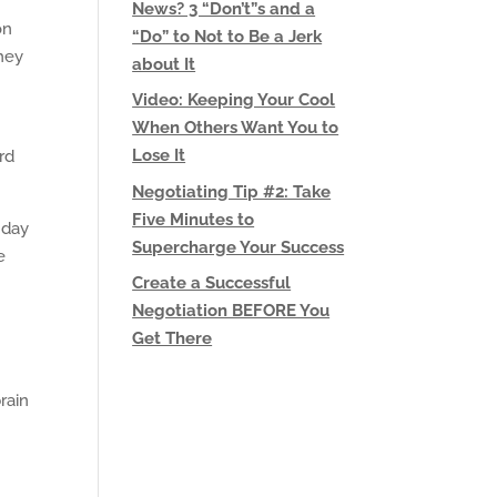
News? 3 “Don’t”s and a
on
“Do” to Not to Be a Jerk
they
about It
Video: Keeping Your Cool
When Others Want You to
Lose It
rd
Negotiating Tip #2: Take
Five Minutes to
 day
Supercharge Your Success
e
Create a Successful
Negotiation BEFORE You
Get There
rain