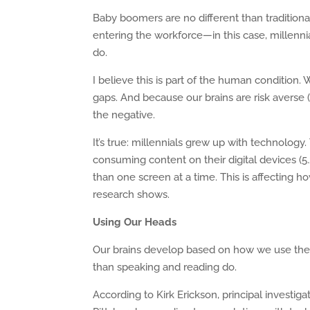
Baby boomers are no different than traditiona
entering the workforce—in this case, millenn
do.
I believe this is part of the human condition.
gaps. And because our brains are risk averse (
the negative.
It’s true: millennials grew up with technolo
consuming content on their digital devices (
than one screen at a time. This is affecting 
research shows.
Using Our Heads
Our brains develop based on how we use them.
than speaking and reading do.
According to Kirk Erickson, principal investig