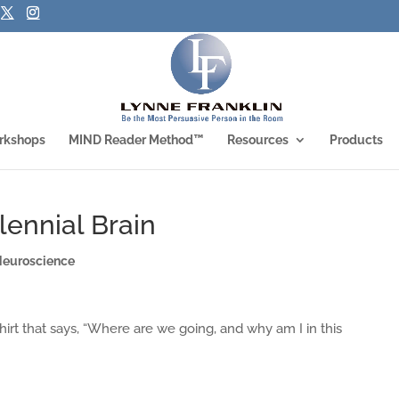
rkshops
MIND Reader Method™
Resources
Products
lennial Brain
Neuroscience
hirt that says, “Where are we going, and why am I in this