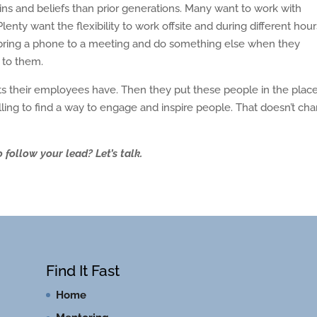
rains and beliefs than prior generations. Many want to work with
lenty want the flexibility to work offsite and during different hours
to bring a phone to a meeting and do something else when they
y to them.
s their employees have. Then they put these people in the place
calling to find a way to engage and inspire people. That doesn’t ch
 follow your lead? Let’s talk.
Find It Fast
Home