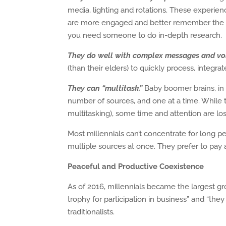
media, lighting and rotations. These experience
are more engaged and better remember the in
you need someone to do in-depth research.
They do well with complex messages and vo
(than their elders) to quickly process, integrat
They can “multitask.”
Baby boomer brains, in 
number of sources, and one at a time. While 
multitasking), some time and attention are los
Most millennials can’t concentrate for long pe
multiple sources at once. They prefer to pay at
Peaceful and Productive Coexistence
As of 2016, millennials became the largest gro
trophy for participation in business” and “t
traditionalists.