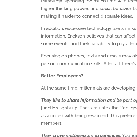
Pittsburgh, spending too much time with tech c
higher thinking powers and social behavior. Lo
making it harder to connect disparate ideas.
In addition, excessive technology use shrinks t
information. Erickson believes that can affect
some events, and their capability to pay attent
Focusing on phones, texts and emails may also
person communication skills. After all, there’
Better Employees?
At the same time, millennials are developing sk
They like to share information and be part o
junction lights up. That simulates the “feel go
associated with being rewarded. This prefer
members.
They crave multisensory experiences
. Younge