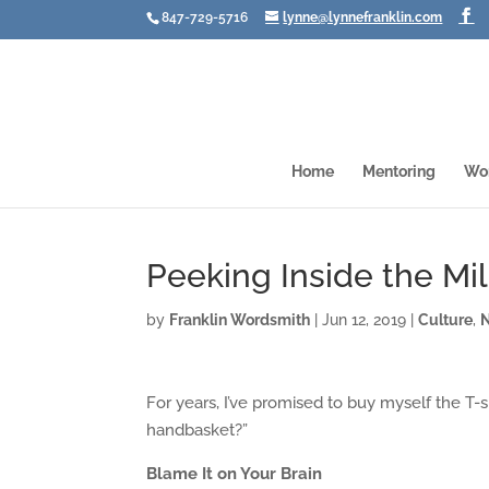
847-729-5716
lynne@lynnefranklin.com
Home
Mentoring
Wo
Peeking Inside the Mil
by
Franklin Wordsmith
|
Jun 12, 2019
|
Culture
,
For years, I’ve promised to buy myself the T-s
handbasket?”
Blame It on Your Brain