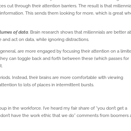
s cut through their attention barriers. The result is that millenni
formation. This sends them looking for more, which is great w
lumes of data
. Brain research shows that millennials are better a
e and act on data, while ignoring distractions.
general, are more engaged by focusing their attention on a limit
they can toggle back and forth between these (which passes for
t.
riods. Instead, their brains are more comfortable with viewing
tention to lots of places in intermittent bursts.
up in the workforce. I’ve heard my fair share of “you don’t get a
hey don’t have the work ethic that we do” comments from boomers