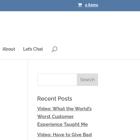
0 Items
About
Let’s Chat
Recent Posts
Video: What the World’s
Worst Customer
Experience Taught Me
Video: Have to Give Bad