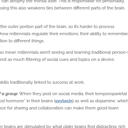
an atrophy the frontal lobe. This is responsible for personality,
sing this also weakens ties between different parts of the brain,
he outer portion part of the brain, so it’s harder to process
 how millennials regulate their emotions, their ability to remembe
ion to different things.
 mean millennials aren’t seeing and learning traditional person-
s not as much filtering of social cues and topics on a device.
ills traditionally linked to success at work.
f a group
. When they post on social media, their temporoparietal
od hormone” in their brains (
oxytocin
) as well as dopamine, which
ence for sharing and collaboration can make them good team
r brains are stimulated by what older brains find distracting: rich