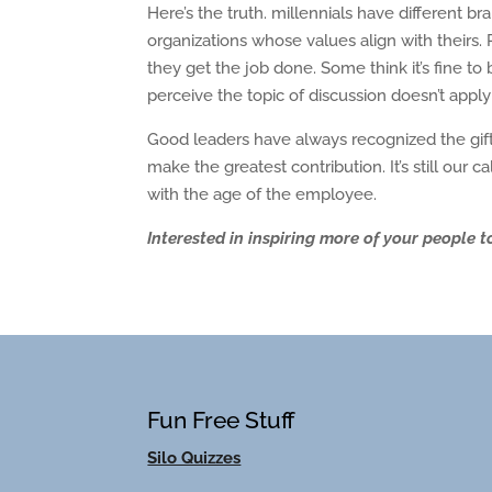
Here’s the truth. millennials have different b
organizations whose values align with theirs. P
they get the job done. Some think it’s fine 
perceive the topic of discussion doesn’t appl
Good leaders have always recognized the gift
make the greatest contribution. It’s still our 
with the age of the employee.
Interested in inspiring more of your people to
Fun Free Stuff
Silo Quizzes