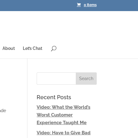
0 Items
About
Let’s Chat
Recent Posts
Video: What the World’s
ade
Worst Customer
Experience Taught Me
Video: Have to Give Bad