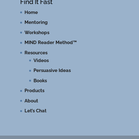
Find It Fast
Home
Mentoring
Workshops
MIND Reader Method™
Resources
Videos
Persuasive Ideas
Books
Products
About
Let’s Chat