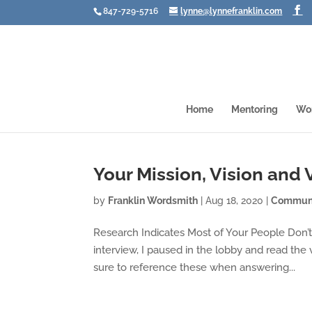
847-729-5716
lynne@lynnefranklin.com
Home
Mentoring
Wo
Your Mission, Vision and
by
Franklin Wordsmith
|
Aug 18, 2020
|
Communi
Research Indicates Most of Your People Don’t O
interview, I paused in the lobby and read the
sure to reference these when answering...