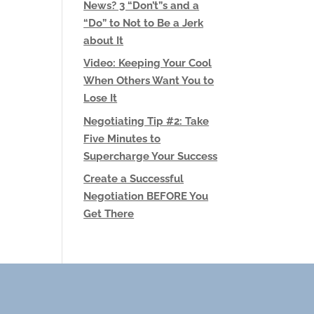
News? 3 “Don’t”s and a
“Do” to Not to Be a Jerk
about It
Video: Keeping Your Cool
When Others Want You to
Lose It
Negotiating Tip #2: Take
Five Minutes to
Supercharge Your Success
Create a Successful
Negotiation BEFORE You
Get There