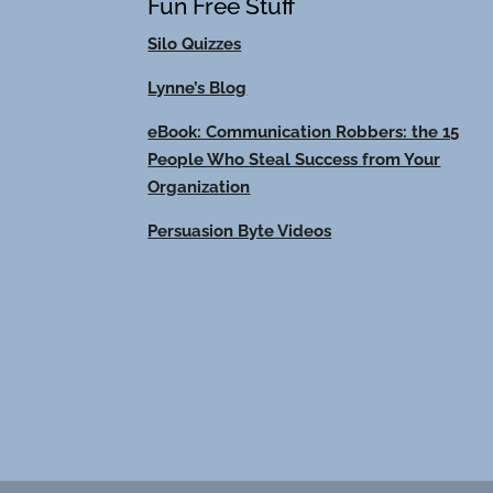
Fun Free Stuff
Silo Quizzes
Lynne’s Blog
eBook: Communication Robbers: the 15
People Who Steal Success from Your
Organization
Persuasion Byte Videos