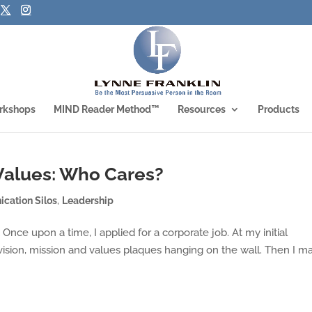
rkshops
MIND Reader Method™
Resources
Products
 Values: Who Cares?
cation Silos
,
Leadership
nce upon a time, I applied for a corporate job. At my initial
 vision, mission and values plaques hanging on the wall. Then I m