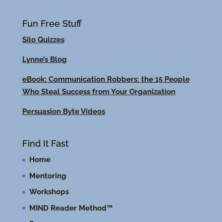
Fun Free Stuff
Silo Quizzes
Lynne’s Blog
eBook: Communication Robbers: the 15 People
Who Steal Success from Your Organization
Persuasion Byte Videos
Find It Fast
Home
Mentoring
Workshops
MIND Reader Method™