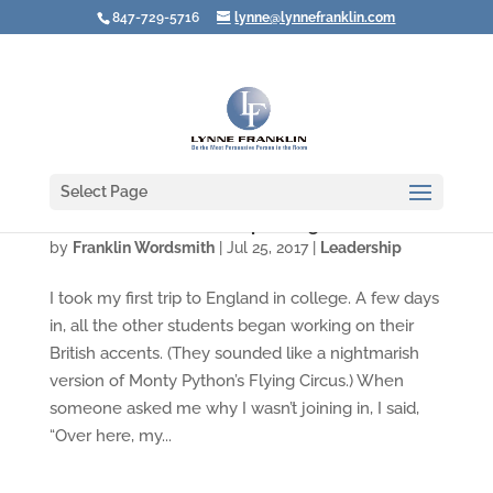
847-729-5716
lynne@lynnefranklin.com
Select Page
Whose Voice Are YOU Speaking In?
by
Franklin Wordsmith
|
Jul 25, 2017
|
Leadership
I took my first trip to England in college. A few days
in, all the other students began working on their
British accents. (They sounded like a nightmarish
version of Monty Python’s Flying Circus.) When
someone asked me why I wasn’t joining in, I said,
“Over here, my...