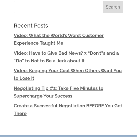
Recent Posts
Video: What the World’s Worst Customer
Experience Taught Me
Video: Have to Give Bad News? 3 “Don’t”s and a
“Do” to Not to Be a Jerk about It
Video: Keeping Your Cool When Others Want You
to Lose It
Negotiating Tip #2: Take Five Minutes to
Supercharge Your Success
Create a Successful Negotiation BEFORE You Get
There