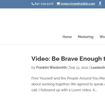
847-729-5716
lynne@lynnefranklin.com
Home
Mentoring
Wo
Video: Be Brave Enough 
by
Franklin Wordsmith
|
Sep 13, 2022
|
Leadersh
Free Yourself and the People Around You May
about working together. We agreed to speak 
call. I followed up with a Loom video. A...