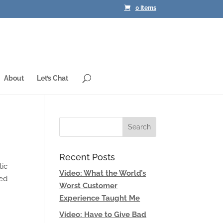
0 Items
About
Let’s Chat
Recent Posts
tic
Video: What the World’s
led
Worst Customer
Experience Taught Me
Video: Have to Give Bad