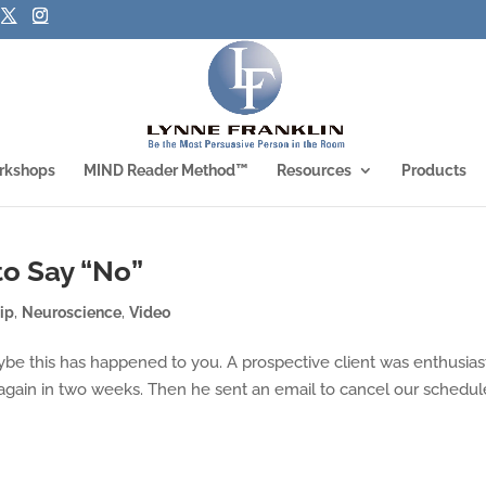
rkshops
MIND Reader Method™
Resources
Products
to Say “No”
ip
,
Neuroscience
,
Video
be this has happened to you. A prospective client was enthusias
again in two weeks. Then he sent an email to cancel our schedu