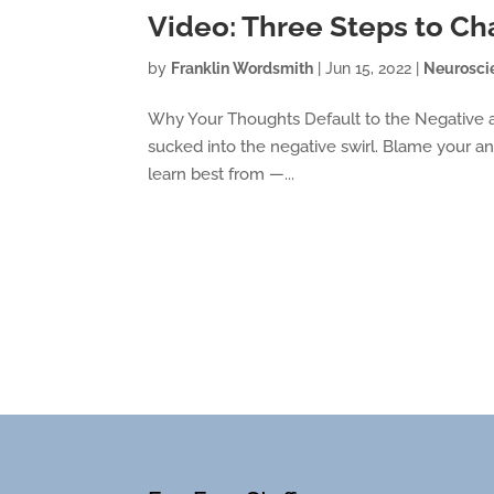
Video: Three Steps to C
by
Franklin Wordsmith
|
Jun 15, 2022
|
Neurosci
Why Your Thoughts Default to the Negative a
sucked into the negative swirl. Blame your ance
learn best from —...