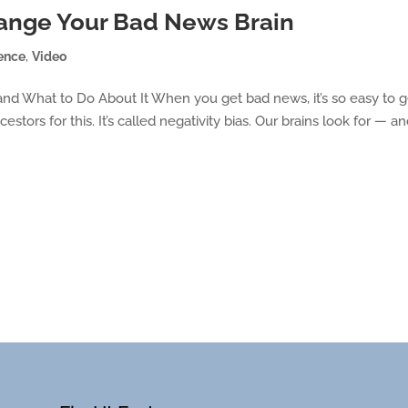
hange Your Bad News Brain
ence
,
Video
nd What to Do About It When you get bad news, it’s so easy to g
stors for this. It’s called negativity bias. Our brains look for — a