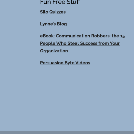
Fun Free Stuff
Silo Quizzes
Lynne’s Blog
eBook: Communication Robbers: the 15
People Who Steal Success from Your
Organization
Persuasion Byte Videos