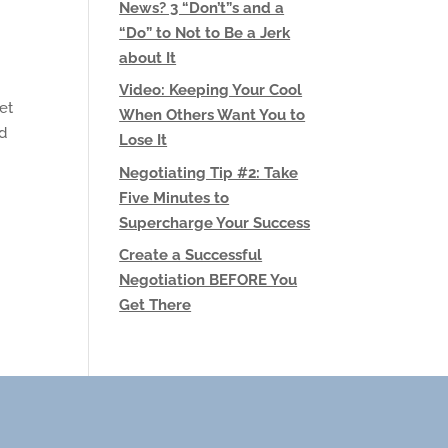
News? 3 “Don’t”s and a
“Do” to Not to Be a Jerk
about It
Video: Keeping Your Cool
et
When Others Want You to
nd
Lose It
Negotiating Tip #2: Take
Five Minutes to
Supercharge Your Success
Create a Successful
Negotiation BEFORE You
Get There