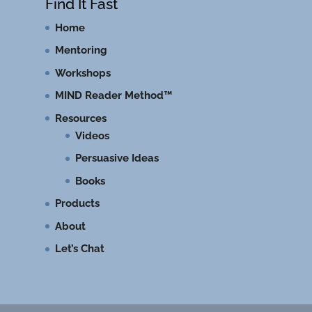
Find It Fast
Home
Mentoring
Workshops
MIND Reader Method™
Resources
Videos
Persuasive Ideas
Books
Products
About
Let’s Chat