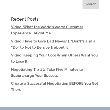
Recent Posts
Video: What the World’s Worst Customer
Experience Taught Me
Video: Have to Give Bad News? 3 “Don’t”s and a
“Do” to Not to Be a Jerk about It
Video: Keeping Your Cool When Others Want You
to Lose It
Negotiating Tip #2: Take Five Minutes to
Supercharge Your Success
Create a Successful Negotiation BEFORE You Get
There