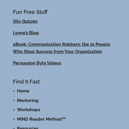
Fun Free Stuff
Silo Quizzes
Lynne’s Blog
eBook: Communication Robbers: the 15 People
Who Steal Success from Your Organization
Persuasion Byte Videos
Find It Fast
Home
Mentoring
Workshops
MIND Reader Method™
Resources