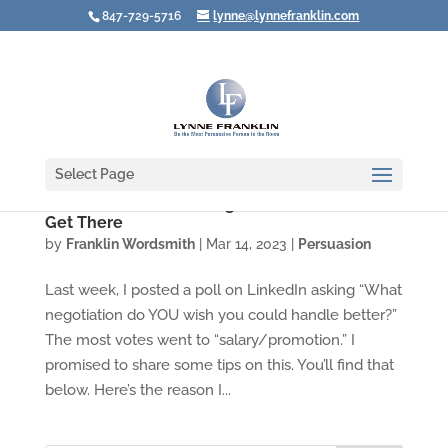
847-729-5716
lynne@lynnefranklin.com
Select Page
Create a Successful Negotiation BEFORE You
Get There
by
Franklin Wordsmith
|
Mar 14, 2023
|
Persuasion
Last week, I posted a poll on LinkedIn asking “What
negotiation do YOU wish you could handle better?”
The most votes went to “salary/promotion.” I
promised to share some tips on this. You’ll find that
below. Here’s the reason I...