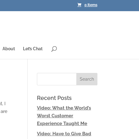
0 Items
About
Let’s Chat
Recent Posts
, I
Video: What the World’s
 are
Worst Customer
Experience Taught Me
Video: Have to Give Bad