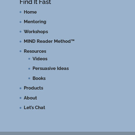
Find It Fast
Home
Mentoring
Workshops
MIND Reader Method™
Resources
Videos
Persuasive Ideas
Books
Products
About
Let’s Chat