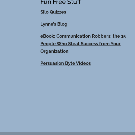
Fun Free Stuff
Silo Quizzes
Lynne’s Blog
eBook: Communication Robbers: the 15
People Who Steal Success from Your
Organization
Persuasion Byte Videos