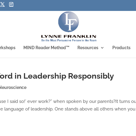
rkshops
MIND Reader Method™
Resources
Products
ord in Leadership Responsibly
Neuroscience
use I said so!’ ever work?” when spoken by our parents?It turns out
the language of leadership. One stands above all others when you