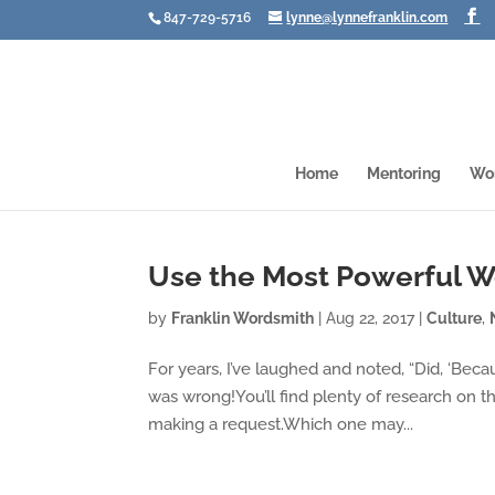
847-729-5716
lynne@lynnefranklin.com
Home
Mentoring
Wo
Use the Most Powerful W
by
Franklin Wordsmith
|
Aug 22, 2017
|
Culture
,
For years, I’ve laughed and noted, “Did, ‘Beca
was wrong!You’ll find plenty of research on 
making a request.Which one may...