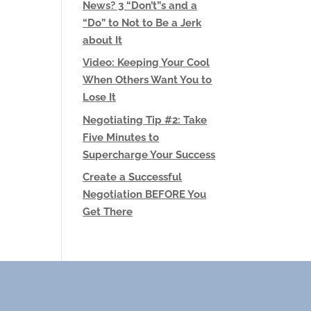
News? 3 “Don’t”s and a
“Do” to Not to Be a Jerk
about It
Video: Keeping Your Cool
When Others Want You to
Lose It
Negotiating Tip #2: Take
Five Minutes to
Supercharge Your Success
Create a Successful
Negotiation BEFORE You
Get There