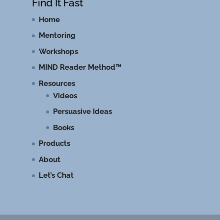
Find It Fast
Home
Mentoring
Workshops
MIND Reader Method™
Resources
Videos
Persuasive Ideas
Books
Products
About
Let’s Chat