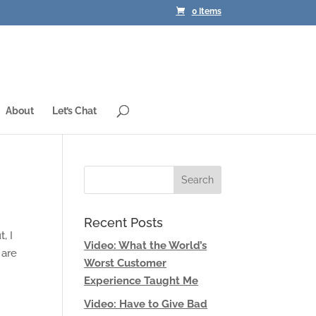
0 Items
About
Let’s Chat
Recent Posts
, I
Video: What the World’s
 are
Worst Customer
Experience Taught Me
Video: Have to Give Bad