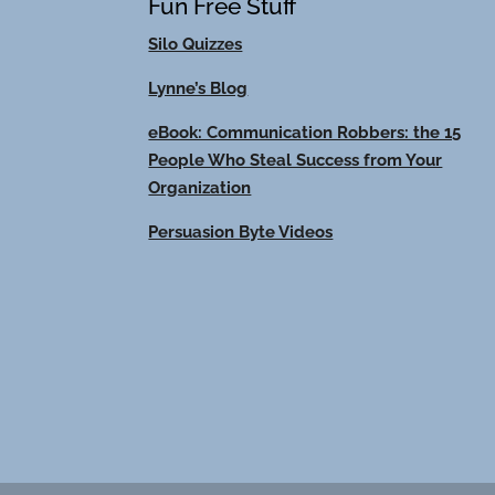
Fun Free Stuff
Silo Quizzes
Lynne’s Blog
eBook: Communication Robbers: the 15
People Who Steal Success from Your
Organization
Persuasion Byte Videos