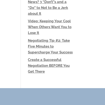
News? 3 “Don’t”s and a
“Do” to Not to Be a Jerk
about It
Video: Keeping Your Cool
When Others Want You to
Lose It
Negotiating Tip #2: Take
Five Minutes to
Supercharge Your Success
Create a Successful
Negotiation BEFORE You
Get There