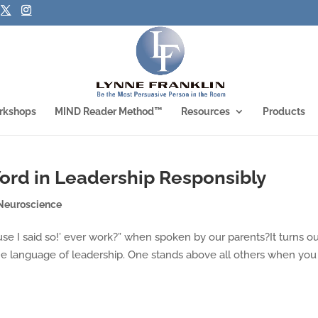
rkshops
MIND Reader Method™
Resources
Products
ord in Leadership Responsibly
Neuroscience
use I said so!’ ever work?” when spoken by our parents?It turns out
the language of leadership. One stands above all others when you