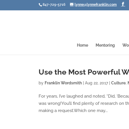
847-729-5716
lynne@lynnefranklin.com
Home
Mentoring
Wo
Use the Most Powerful W
by
Franklin Wordsmith
|
Aug 22, 2017
|
Culture
,
For years, I’ve laughed and noted, “Did, ‘Beca
was wrong!You’ll find plenty of research on 
making a request.Which one may...