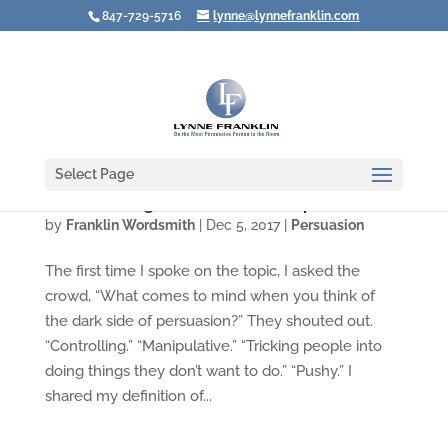
847-729-5716
lynne@lynnefranklin.com
Select Page
Are You Being Persuasive or Manipulative?
by
Franklin Wordsmith
|
Dec 5, 2017
|
Persuasion
The first time I spoke on the topic, I asked the
crowd, “What comes to mind when you think of
the dark side of persuasion?” They shouted out.
“Controlling.” “Manipulative.” “Tricking people into
doing things they don’t want to do.” “Pushy.” I
shared my definition of...