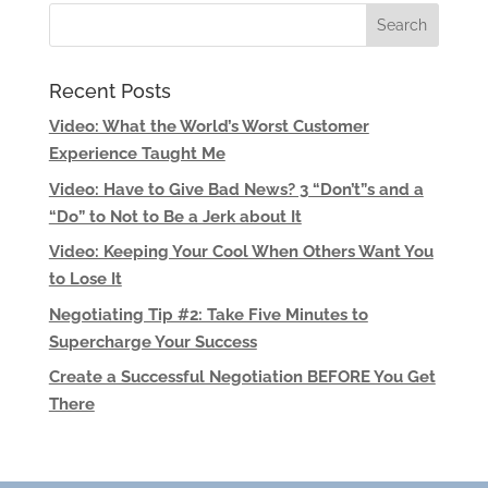
Recent Posts
Video: What the World’s Worst Customer
Experience Taught Me
Video: Have to Give Bad News? 3 “Don’t”s and a
“Do” to Not to Be a Jerk about It
Video: Keeping Your Cool When Others Want You
to Lose It
Negotiating Tip #2: Take Five Minutes to
Supercharge Your Success
Create a Successful Negotiation BEFORE You Get
There