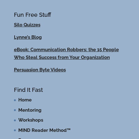
Fun Free Stuff
Silo Quizzes
Lynne’s Blog
eBook: Communication Robbers: the 15 People
Who Steal Success from Your Organization
Persuasion Byte Videos
Find It Fast
Home
Mentoring
Workshops
MIND Reader Method™