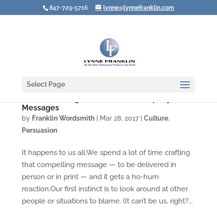
847-729-5716
lynne@lynnefranklin.com
Select Page
Video: Creating Snooze-Proof Company
Messages
by
Franklin Wordsmith
|
Mar 28, 2017
|
Culture
,
Persuasion
It happens to us all.We spend a lot of time crafting
that compelling message — to be delivered in
person or in print — and it gets a ho-hum
reaction.Our first instinct is to look around at other
people or situations to blame. (It can’t be us, right?...