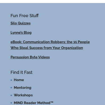
Fun Free Stuff
Silo Quizzes
Lynne’s Blog
eBook: Communication Robbers: the 15 People
Who Steal Success from Your Organization
Persuasion Byte Videos
Find It Fast
Home
Mentoring
Workshops
MIND Reader Method™