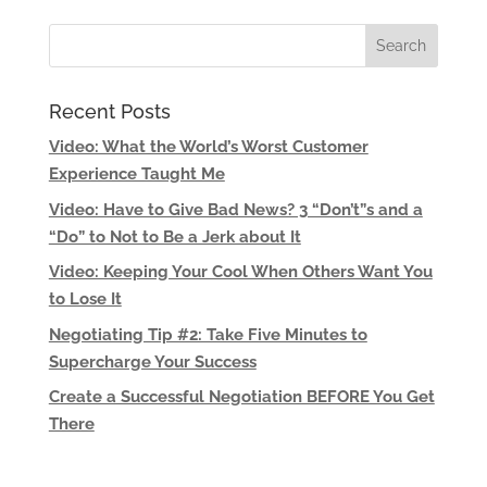
Recent Posts
Video: What the World’s Worst Customer
Experience Taught Me
Video: Have to Give Bad News? 3 “Don’t”s and a
“Do” to Not to Be a Jerk about It
Video: Keeping Your Cool When Others Want You
to Lose It
Negotiating Tip #2: Take Five Minutes to
Supercharge Your Success
Create a Successful Negotiation BEFORE You Get
There