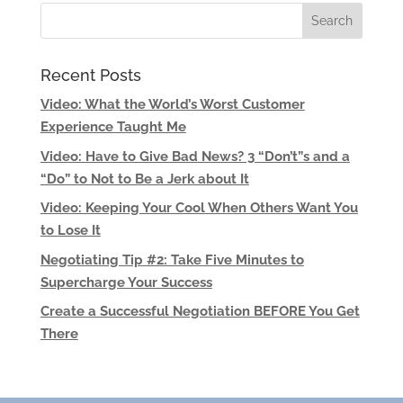
Recent Posts
Video: What the World’s Worst Customer
Experience Taught Me
Video: Have to Give Bad News? 3 “Don’t”s and a
“Do” to Not to Be a Jerk about It
Video: Keeping Your Cool When Others Want You
to Lose It
Negotiating Tip #2: Take Five Minutes to
Supercharge Your Success
Create a Successful Negotiation BEFORE You Get
There