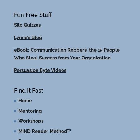
Fun Free Stuff
Silo Quizzes
Lynne’s Blog
eBook: Communication Robbers: the 15 People
Who Steal Success from Your Organization
Persuasion Byte Videos
Find It Fast
Home
Mentoring
Workshops
MIND Reader Method™