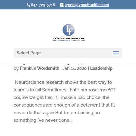
847-729-5716
lynne@lynnefranklin.com
Select Page
A Big Vision for Creating Rapport
by
Franklin Wordsmith
|
Jan 14, 2020
|
Leadership
Neuroscience research shows the best way to
learn is to fail.Sometimes I hate neuroscience!Of
course we get this. If I make a bad choice, the
consequences are enough of a deterrent that I’ll
never do that again.But I’m embarking on
something I’ve never done...