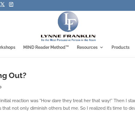
rkshops
MIND Reader Method™
Resources
Products
ng Out?
p
initial reaction was “How dare they treat her that way!” Then I sta
that not only diminish others but me. So I realized it’s time to de