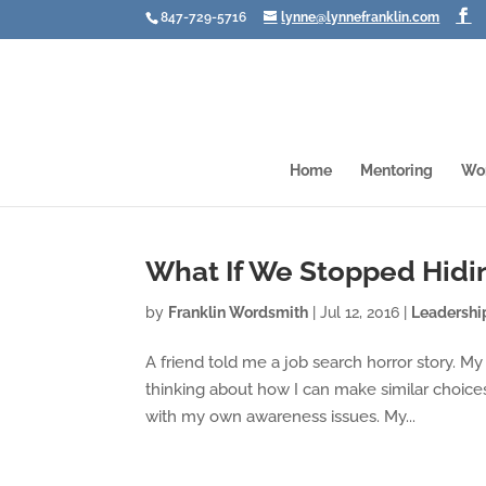
847-729-5716
lynne@lynnefranklin.com
Home
Mentoring
Wo
What If We Stopped Hidi
by
Franklin Wordsmith
|
Jul 12, 2016
|
Leadershi
A friend told me a job search horror story. My 
thinking about how I can make similar choices 
with my own awareness issues. My...