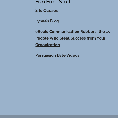
Fun Free Stuff
Silo Quizzes
Lynne’s Blog
eBook: Communication Robbers: the 15
People Who Steal Success from Your
Organization
Persuasion Byte Videos