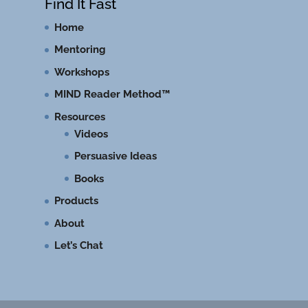
Find It Fast
Home
Mentoring
Workshops
MIND Reader Method™
Resources
Videos
Persuasive Ideas
Books
Products
About
Let’s Chat