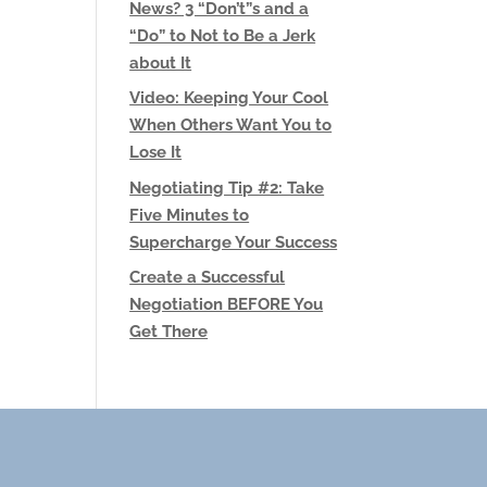
News? 3 “Don’t”s and a
“Do” to Not to Be a Jerk
about It
Video: Keeping Your Cool
When Others Want You to
Lose It
Negotiating Tip #2: Take
Five Minutes to
Supercharge Your Success
Create a Successful
Negotiation BEFORE You
Get There