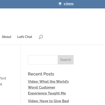
0 Items
About
Let’s Chat
Recent Posts
rted
Video: What the World’s
al
Worst Customer
Experience Taught Me
Video: Have to Give Bad