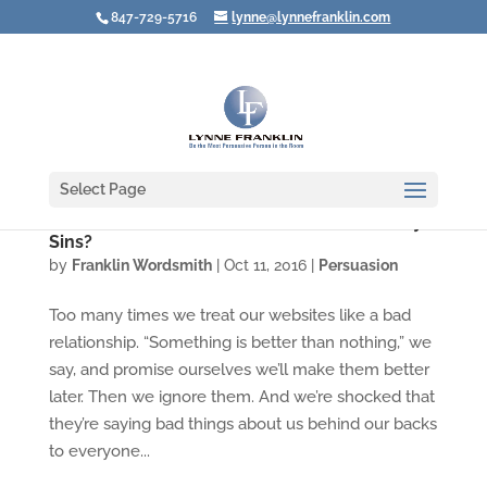
847-729-5716
lynne@lynnefranklin.com
Select Page
Does Your Website Suffer from Three Deadly
Sins?
by
Franklin Wordsmith
|
Oct 11, 2016
|
Persuasion
Too many times we treat our websites like a bad
relationship. “Something is better than nothing,” we
say, and promise ourselves we’ll make them better
later. Then we ignore them. And we’re shocked that
they’re saying bad things about us behind our backs
to everyone...