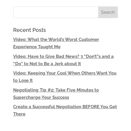
Recent Posts
Video: What the World’s Worst Customer
Experience Taught Me
Video: Have to Give Bad News? 3 “Don’t”s and a
“Do” to Not to Be a Jerk about It
Video: Keeping Your Cool When Others Want You
to Lose It
Negotiating Tip #2: Take Five Minutes to
Supercharge Your Success
Create a Successful Negotiation BEFORE You Get
There