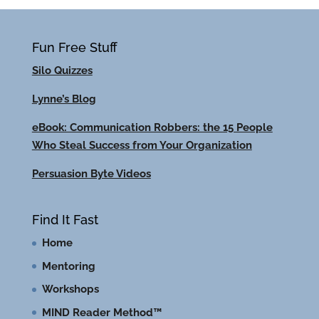
Fun Free Stuff
Silo Quizzes
Lynne’s Blog
eBook: Communication Robbers: the 15 People
Who Steal Success from Your Organization
Persuasion Byte Videos
Find It Fast
Home
Mentoring
Workshops
MIND Reader Method™