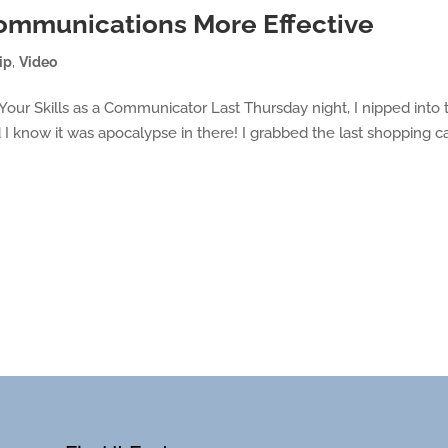
ommunications More Effective
ip
,
Video
ur Skills as a Communicator Last Thursday night, I nipped into 
d I know it was apocalypse in there! I grabbed the last shopping ca