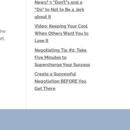
News? 3 “Don’t”s and a
“Do” to Not to Be a Jerk
about It
Video: Keeping Your Cool
the
When Others Want You to
rt.
Lose It
Negotiating Tip #2: Take
Five Minutes to
Supercharge Your Success
Create a Successful
Negotiation BEFORE You
Get There