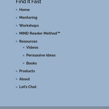
Find It Fast
Home
Mentoring
Workshops
MIND Reader Method™
Resources
Videos
Persuasive Ideas
Books
Products
About
Let’s Chat