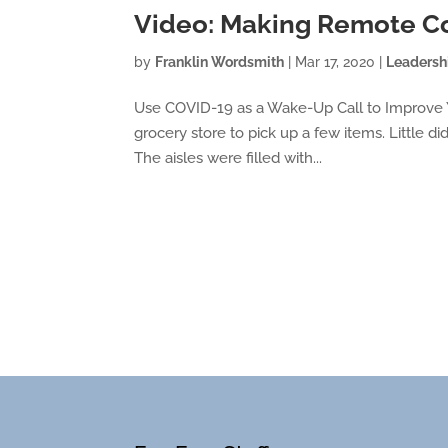
Video: Making Remote C
by
Franklin Wordsmith
|
Mar 17, 2020
|
Leadersh
Use COVID-19 as a Wake-Up Call to Improve Yo
grocery store to pick up a few items. Little di
The aisles were filled with...