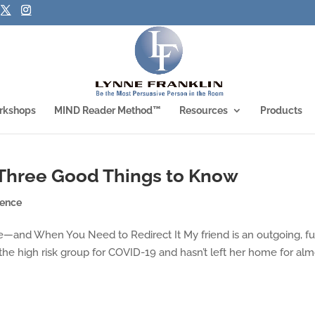
rkshops
MIND Reader Method™
Resources
Products
 Three Good Things to Know
ience
e—and When You Need to Redirect It My friend is an outgoing, f
 the high risk group for COVID-19 and hasn’t left her home for alm