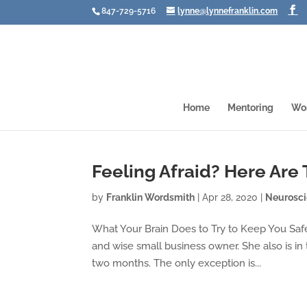
847-729-5716
lynne@lynnefranklin.com
Home
Mentoring
Wo
Feeling Afraid? Here Are
by
Franklin Wordsmith
|
Apr 28, 2020
|
Neurosc
What Your Brain Does to Try to Keep You Saf
and wise small business owner. She also is in
two months. The only exception is...