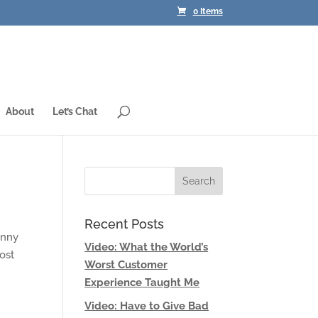
0 Items
About
Let’s Chat
Recent Posts
unny
Video: What the World’s
ost
Worst Customer
Experience Taught Me
Video: Have to Give Bad