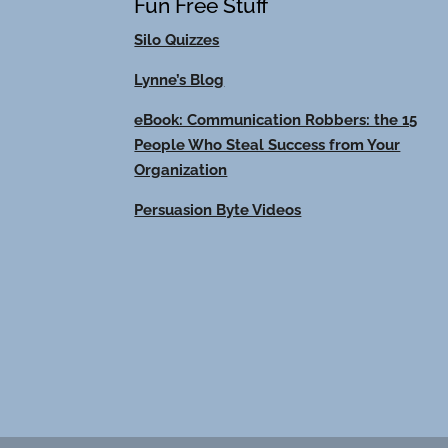
Fun Free Stuff
Silo Quizzes
Lynne’s Blog
eBook: Communication Robbers: the 15
People Who Steal Success from Your
Organization
Persuasion Byte Videos