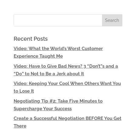
Recent Posts
Video: What the World’s Worst Customer
Experience Taught Me
Video: Have to Give Bad News? 3 “Don’t”s and a
“Do” to Not to Be a Jerk about It
Video: Keeping Your Cool When Others Want You
to Lose It
Negotiating Tip #2: Take Five Minutes to
Supercharge Your Success
Create a Successful Negotiation BEFORE You Get
There