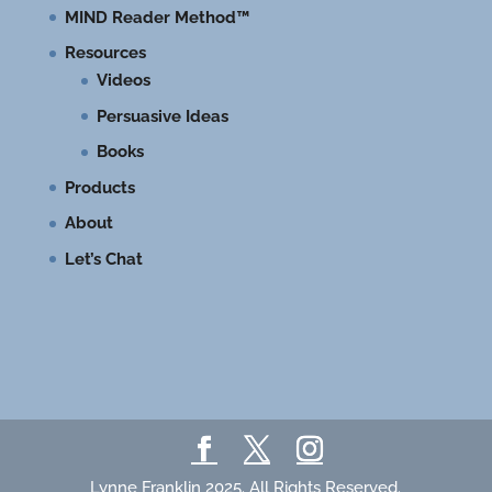
MIND Reader Method™
Resources
Videos
Persuasive Ideas
Books
Products
About
Let’s Chat
Lynne Franklin 2025. All Rights Reserved.