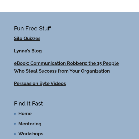
Fun Free Stuff
Silo Quizzes
Lynne’s Blog
eBook: Communication Robbers: the 15 People
Who Steal Success from Your Organization
Persuasion Byte Videos
Find It Fast
Home
Mentoring
Workshops