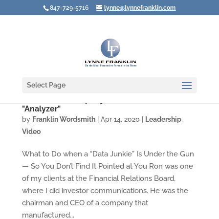
847-729-5716
lynne@lynnefranklin.com
Select Page
Video: Leadership Styles Under Stress #3: the
"Analyzer"
by
Franklin Wordsmith
|
Apr 14, 2020
|
Leadership
,
Video
What to Do when a “Data Junkie” Is Under the Gun
— So You Don’t Find It Pointed at You Ron was one
of my clients at the Financial Relations Board,
where I did investor communications. He was the
chairman and CEO of a company that
manufactured...