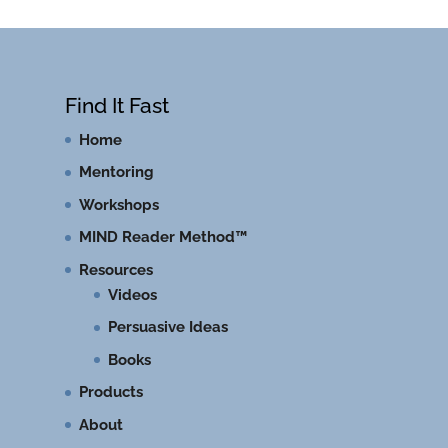
Find It Fast
Home
Mentoring
Workshops
MIND Reader Method™
Resources
Videos
Persuasive Ideas
Books
Products
About