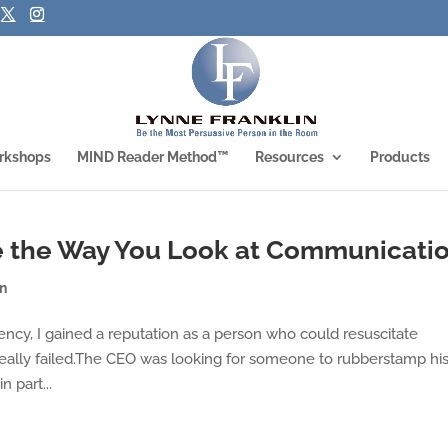
rkshops
MIND Reader Method™
Resources
Products
 the Way You Look at Communicati
on
ncy, I gained a reputation as a person who could resuscitate
really failed.The CEO was looking for someone to rubberstamp hi
n part...