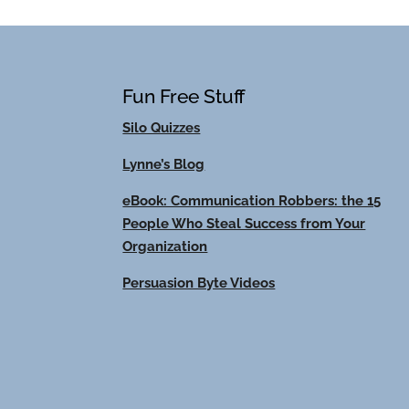
Fun Free Stuff
Silo Quizzes
Lynne’s Blog
eBook: Communication Robbers: the 15
People Who Steal Success from Your
Organization
Persuasion Byte Videos