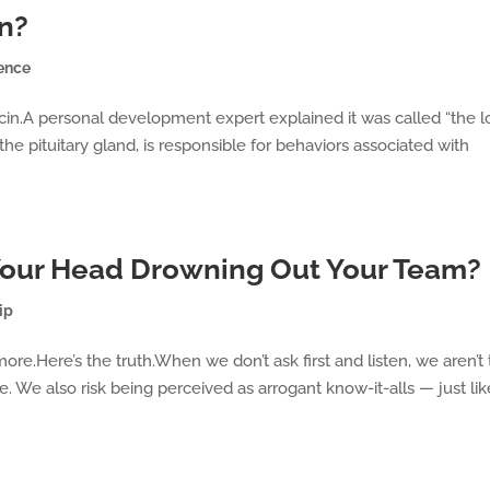
in?
ence
ocin.A personal development expert explained it was called “the 
he pituitary gland, is responsible for behaviors associated with
 Your Head Drowning Out Your Team?
ip
more.Here’s the truth.When we don’t ask first and listen, we aren’t
. We also risk being perceived as arrogant know-it-alls — just lik