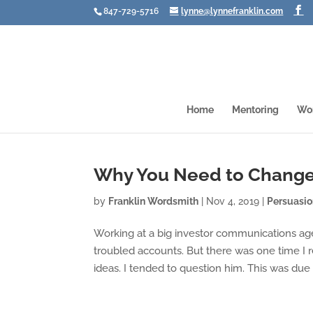
847-729-5716
lynne@lynnefranklin.com
Home
Mentoring
Wo
Why You Need to Change
by
Franklin Wordsmith
|
Nov 4, 2019
|
Persuasi
Working at a big investor communications age
troubled accounts. But there was one time I 
ideas. I tended to question him. This was due i