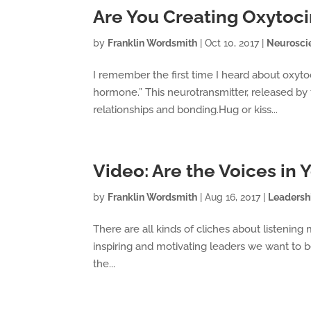
Are You Creating Oxytoc
by
Franklin Wordsmith
|
Oct 10, 2017
|
Neurosci
I remember the first time I heard about oxyt
hormone.” This neurotransmitter, released by t
relationships and bonding.Hug or kiss...
Video: Are the Voices in
by
Franklin Wordsmith
|
Aug 16, 2017
|
Leadersh
There are all kinds of cliches about listening 
inspiring and motivating leaders we want to be
the...