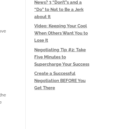
News? 3 “Don’t”s and a
“Do” to Not to Be a Jerk
about It
Video: Keeping Your Cool
love
When Others Want You to
Lose It
Negotiating Tip #2: Take
Five Minutes to
Supercharge Your Success
Create a Successful
Negotiation BEFORE You
Get There
 the
e