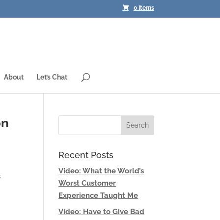
0 Items
About
Let’s Chat
on
Recent Posts
Video: What the World’s
s
Worst Customer
Experience Taught Me
Video: Have to Give Bad