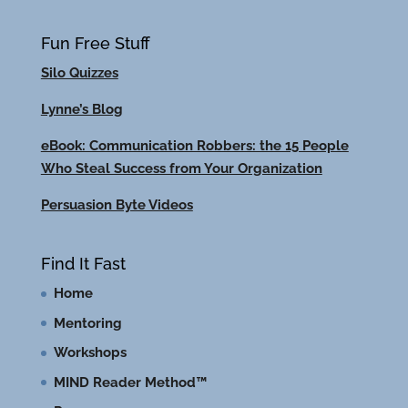
Fun Free Stuff
Silo Quizzes
Lynne’s Blog
eBook: Communication Robbers: the 15 People
Who Steal Success from Your Organization
Persuasion Byte Videos
Find It Fast
Home
Mentoring
Workshops
MIND Reader Method™