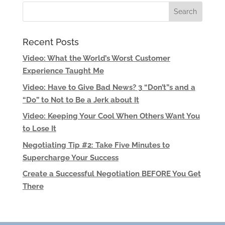
Recent Posts
Video: What the World’s Worst Customer
Experience Taught Me
Video: Have to Give Bad News? 3 “Don’t”s and a
“Do” to Not to Be a Jerk about It
Video: Keeping Your Cool When Others Want You
to Lose It
Negotiating Tip #2: Take Five Minutes to
Supercharge Your Success
Create a Successful Negotiation BEFORE You Get
There