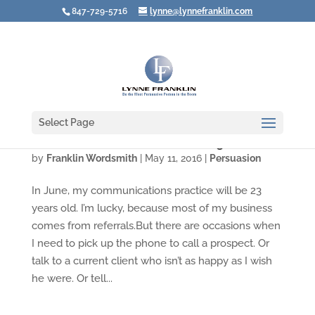
847-729-5716
lynne@lynnefranklin.com
Select Page
What to Do When Your Phone Weighs a Ton
by
Franklin Wordsmith
|
May 11, 2016
|
Persuasion
In June, my communications practice will be 23
years old. I’m lucky, because most of my business
comes from referrals.But there are occasions when
I need to pick up the phone to call a prospect. Or
talk to a current client who isn’t as happy as I wish
he were. Or tell...